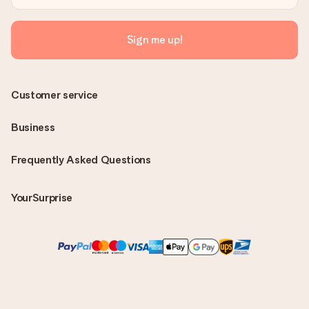
Sign me up!
Customer service
Business
Frequently Asked Questions
YourSurprise