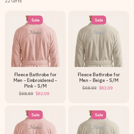
22
Gifts
Create something unique in just a few steps – with her
name, your photo or a message that truly touches the
heart. No fuss, just all the love for the moment.
Sale
Sale
Fleece Bathrobe for
Fleece Bathrobe for
Men - Embroidered -
Men - Beige - S/M
Pink - S/M
$68.99
$62.09
$68.99
$62.09
Sale
Sale