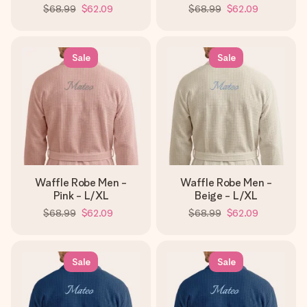
$68.99
$62.09
$68.99
$62.09
Sale
Sale
Waffle Robe Men -
Waffle Robe Men -
Pink - L/XL
Beige - L/XL
$68.99
$62.09
$68.99
$62.09
Sale
Sale