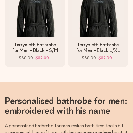
Terrycloth Bathrobe
Terrycloth Bathrobe
for Men - Black - S/M
for Men - Black L/XL
$68.99
$62.09
$68.99
$62.09
Personalised bathrobe for men:
embroidered with his name
A personalised bathrobe for men makes bath time feel a bit
more special. It is soft, and with his name embroidered on it, it