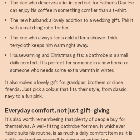
The dad who deserves a lie-in: perfect for Father's Day. He
can enjoy his coffee in something comfier than a t-shirt.
The new husband: a lovely addition to a wedding gift. Pair it
with a matching robe for her.
The one who always feels cold after a shower: thick
terrycloth keeps him warm right away.
Housewarming and Christmas gifts: a bathrobe is a small
daily comfort. It's perfect for someone in a new home or
someone who needs some extra warmth in winter.
It also makes a lovely gift for grandpas, brothers or close
friends. Just pick a colour that fits their style, from classic
navy to a fun pink.
Everyday comfort, not just gift-giving
It's also worth remembering that plenty of people buy for
themselves. A well-fitting bathrobe for men, in whichever
fabric suits his routine, is as much a daily comfort item as it is
a gift, so treating yourself is always an option too.