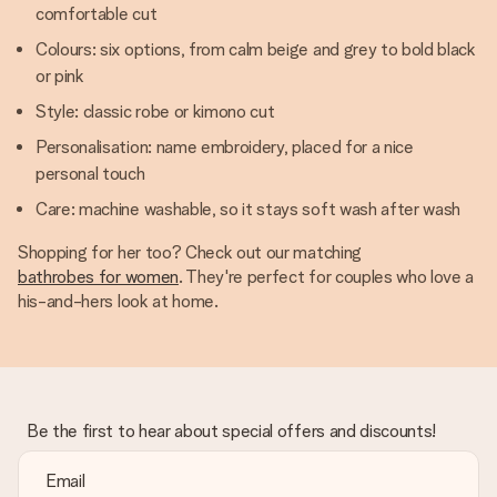
comfortable cut
Colours: six options, from calm beige and grey to bold black
or pink
Style: classic robe or kimono cut
Personalisation: name embroidery, placed for a nice
personal touch
Care: machine washable, so it stays soft wash after wash
Shopping for her too? Check out our matching
bathrobes for women
. They're perfect for couples who love a
his-and-hers look at home.
Be the first to hear about special offers and discounts!