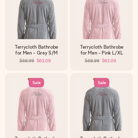
Terrycloth Bathrobe
Terrycloth Bathrobe
for Men - Grey S/M
for Men - Pink L/XL
$68.99
$62.09
$68.99
$62.09
Sale
Sale