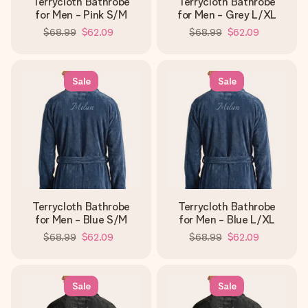
Terrycloth Bathrobe
Terrycloth Bathrobe
for Men - Pink S/M
for Men - Grey L/XL
$68.99
$62.09
$68.99
$62.09
Sale
Sale
Terrycloth Bathrobe
Terrycloth Bathrobe
for Men - Blue S/M
for Men - Blue L/XL
$68.99
$62.09
$68.99
$62.09
Sale
Sale