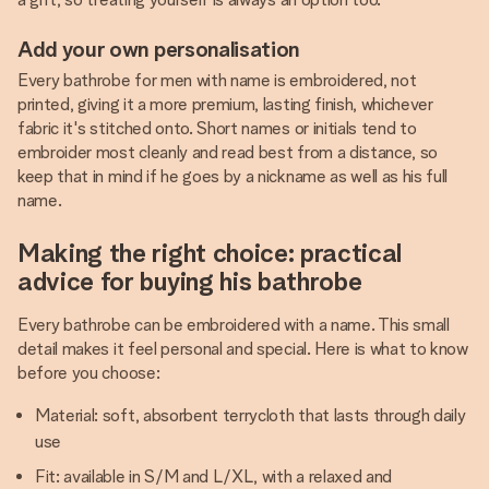
Add your own personalisation
Every bathrobe for men with name is embroidered, not
printed, giving it a more premium, lasting finish, whichever
fabric it's stitched onto. Short names or initials tend to
embroider most cleanly and read best from a distance, so
keep that in mind if he goes by a nickname as well as his full
name.
Making the right choice: practical
advice for buying his bathrobe
Every bathrobe can be embroidered with a name. This small
detail makes it feel personal and special. Here is what to know
before you choose:
Material: soft, absorbent terrycloth that lasts through daily
use
Fit: available in S/M and L/XL, with a relaxed and