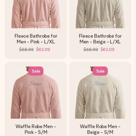
Fleece Bathrobe for
Fleece Bathrobe for
Men - Pink - L/XL
Men - Beige - L/XL
$68.99
$62.09
$68.99
$62.09
Sale
Sale
Waffle Robe Men -
Waffle Robe Men -
Pink - S/M
Beige - S/M