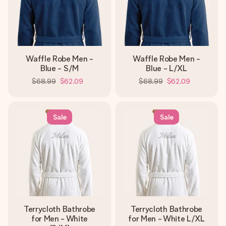
Waffle Robe Men -
Waffle Robe Men -
Blue - S/M
Blue - L/XL
$68.99
$62.09
$68.99
$62.09
Sale
Sale
Terrycloth Bathrobe
Terrycloth Bathrobe
for Men - White
for Men - White L/XL