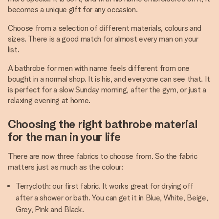
becomes a unique gift for any occasion.
Choose from a selection of different materials, colours and
sizes. There is a good match for almost every man on your
list.
A bathrobe for men with name feels different from one
bought in a normal shop. It is his, and everyone can see that. It
is perfect for a slow Sunday morning, after the gym, or just a
relaxing evening at home.
Choosing the right bathrobe material
for the man in your life
There are now three fabrics to choose from. So the fabric
matters just as much as the colour:
Terrycloth: our first fabric. It works great for drying off
after a shower or bath. You can get it in Blue, White, Beige,
Grey, Pink and Black.