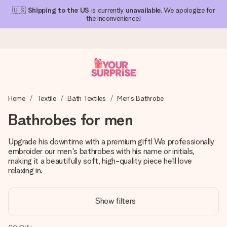
🇺🇸
Shipping to the US
is currently
unavailable
. We apologize for
the inconvenience!
Ordered today, shipped within 1 working day
Home
Textile
Bath Textiles
Men's Bathrobe
We craft your gift with care and send it off in a flash – so
you can give it at just the right time, when it matters most.
Bathrobes for men
Upgrade his downtime with a premium gift! We professionally
embroider our men's bathrobes with his name or initials,
4.1 (based on +15,000 reviews)
making it a beautifully soft, high-quality piece he'll love
Our gifts inspire. Customers rate us 4,1 on Google Reviews
relaxing in.
(total across all countries we ship to).
Show filters
Free greeting card