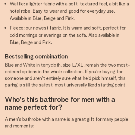
Waffle: a lighter fabric with a soft, textured feel, a bit like a
hotel robe. Easy to wear and good for everyday use.
Available in Blue, Beige and Pink.
Fleece: our newest fabric. It is warm and soft, perfect for
cold mornings or evenings on the sofa. Also available in
Blue, Beige and Pink.
Bestselling combination
Blue and White in terrycloth, size L/XL, remain the two most-
ordered options in the whole collection. If you're buying for
someone and aren't entirely sure what he'd pick himself, this
pairing is still the safest, most universally liked starting point.
Who's this bathrobe for men with a
name perfect for?
A men's bathrobe with a name is a great gift for many people
and moments: