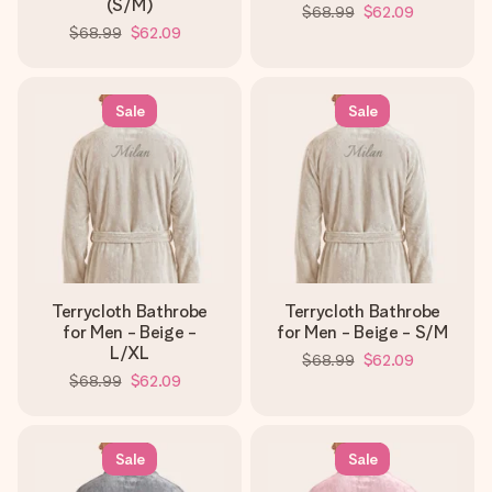
(S/M)
$68.99
$62.09
$68.99
$62.09
Sale
Sale
Terrycloth Bathrobe
Terrycloth Bathrobe
for Men - Beige -
for Men - Beige - S/M
L/XL
$68.99
$62.09
$68.99
$62.09
Sale
Sale