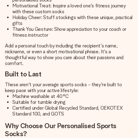
Motivational Treat: Inspire a loved one's fitness journey
with these custom socks
Holiday Cheer: Stuff stockings with these unique, practical
gifts
Thank You Gesture: Show appreciation to your coach or
fitness instructor
Add a personal touch by including the recipient's name,
nickname, or even a short motivational phrase. It's a
thoughtful way to show you care about their passions and
comfort.
Built to Last
These aren't your average sports socks - they're built to
keep pace with your active lifestyle:
Machine washable at 40°C
Suitable for tumble drying
Certified under Global Recycled Standard, OEKOTEX
Standard 100, and GOTS
Why Choose Our Personalised Sports
Socks?