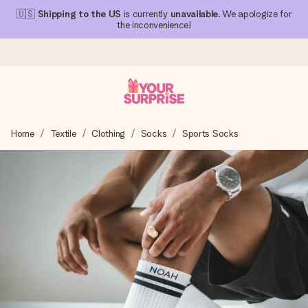
🇺🇸
Shipping to the US
is currently
unavailable
. We apologize for
the inconvenience!
Ordered today, shipped within 1 working day
Home
Textile
Clothing
Socks
Sports Socks
We craft your gift with care and send it off in a flash – so
you can give it at just the right time, when it matters most.
4.1 (based on +15,000 reviews)
Our gifts inspire. Customers rate us 4,1 on Google Reviews
(total across all countries we ship to).
Free greeting card