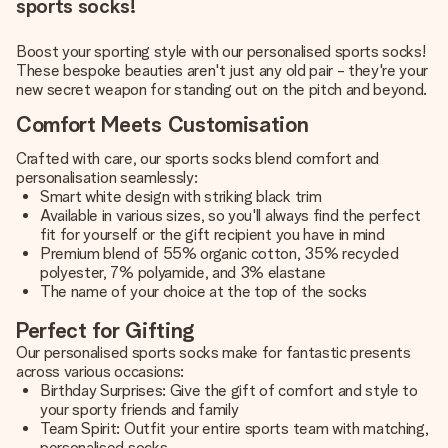
sports socks!
Boost your sporting style with our personalised sports socks!
These bespoke beauties aren't just any old pair - they're your
new secret weapon for standing out on the pitch and beyond.
Comfort Meets Customisation
Crafted with care, our sports socks blend comfort and
personalisation seamlessly:
Smart white design with striking black trim
Available in various sizes, so you'll always find the perfect
fit for yourself or the gift recipient you have in mind
Premium blend of 55% organic cotton, 35% recycled
polyester, 7% polyamide, and 3% elastane
The name of your choice at the top of the socks
Perfect for Gifting
Our personalised sports socks make for fantastic presents
across various occasions:
Birthday Surprises: Give the gift of comfort and style to
your sporty friends and family
Team Spirit: Outfit your entire sports team with matching,
personalised socks