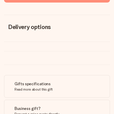
Delivery options
Gifts specifications
Read more about this gift
Business gift?