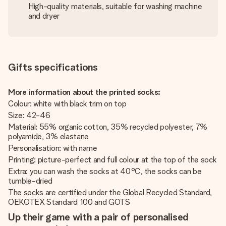
High-quality materials, suitable for washing machine
and dryer
Gifts specifications
More information about the printed socks:
Colour: white with black trim on top
Size: 42-46
Material: 55% organic cotton, 35% recycled polyester, 7%
polyamide, 3% elastane
Personalisation: with name
Printing: picture-perfect and full colour at the top of the sock
Extra: you can wash the socks at 40°C, the socks can be
tumble-dried
The socks are certified under the Global Recycled Standard,
OEKOTEX Standard 100 and GOTS
Up their game with a pair of personalised