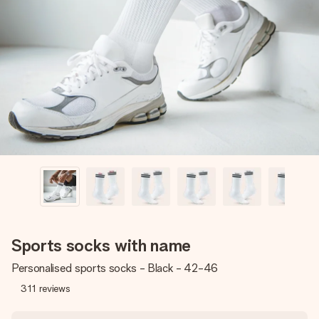
Create something unique in just a few steps – with her
name, your photo or a message that truly touches the
heart. No fuss, just all the love for the moment.
Sports socks with name
Personalised sports socks - Black - 42-46
311
reviews