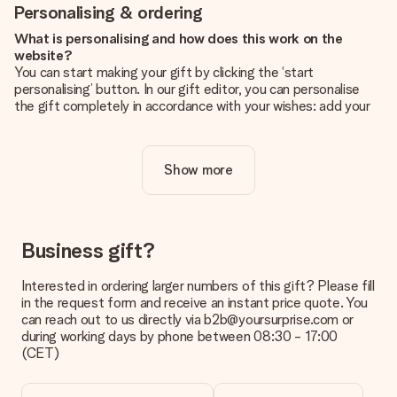
Personalising & ordering
What is personalising and how does this work on the
website?
You can start making your gift by clicking the ‘start
personalising’ button. In our gift editor, you can personalise
the gift completely in accordance with your wishes: add your
own picture and/or text. If you want, you can also opt for a
cool design to make your gift truly unique.
Show more
Is personalisation included in the price?
The price shown on the website includes the personalisation
of your gift. Nice and clear!
How do I know if my picture has the right quality?
Business gift?
We want to make sure you are completely happy with your
gift. That's why it's important to use high-quality photos. If
Interested in ordering larger numbers of this gift? Please fill
you're unsure about the quality of your image, please contact
in the request form and receive an instant price quote. You
our customer service team and include your photo along with
can reach out to us directly via b2b@yoursurprise.com or
the gift you are interested in ordering. They can then check
during working days by phone between 08:30 - 17:00
the quality for you!
(CET)
What formats can I upload?
You upload JPG and PNG files into our editor. Is this too