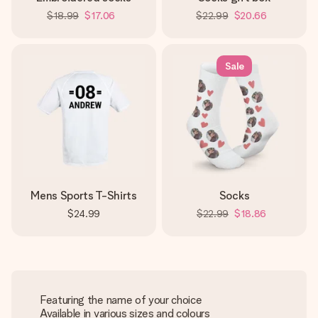
$18.99
$17.06
$22.99
$20.66
Sale
Mens Sports T-Shirts
Socks
$24.99
$22.99
$18.86
Featuring the name of your choice
Available in various sizes and colours