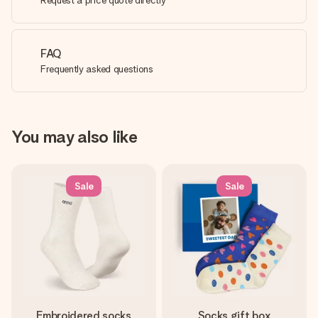
Request a price quote directly
FAQ
Frequently asked questions
You may also like
Sale
Sale
Embroidered socks
Socks gift box