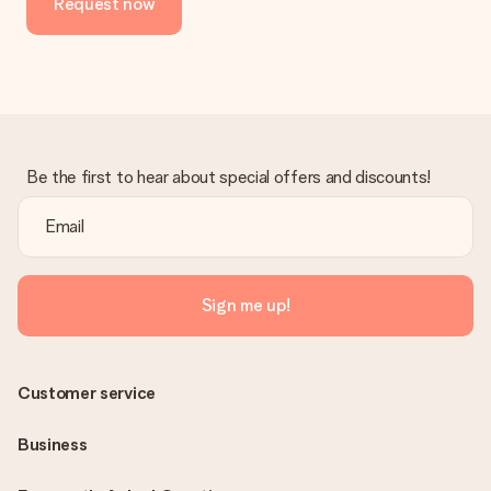
Request now
Be the first to hear about special offers and discounts!
Sign me up!
Customer service
Business