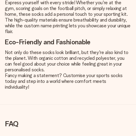
Express yourself with every stride! Whether you're at the
gym, scoring goals on the football pitch, or simply relaxing at
home, these socks add a personal touch to your sporting kit.
The high-quality materials ensure breathability and durability,
while the custom name printing lets you showcase your unique
flair.
Eco-Friendly and Fashionable
Not only do these socks look brilliant, but they're also kind to
the planet. With organic cotton and recycled polyester, you
can feel good about your choice while feeling great in your
personalised socks.
Fancy making a statement? Customise your sports socks
today and step into a world where comfort meets
individuality!
FAQ