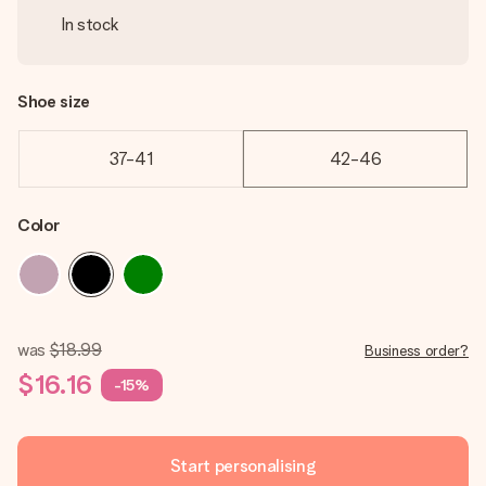
In stock
Shoe size
37-41
42-46
Color
was
$18.99
Business order?
$16.16
-15%
Start personalising