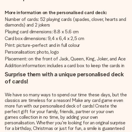
More information on the personalised card deck:
Number of cards: 52 playing cards (spades, clover, hearts and
diamonds) and 2 jokers
Playing card dimensions: 8.8 x 5.6 cm
Card box dimensions: 9,4 x 6,4 x 2,5 cm
Print: picture-perfect and in full colour
Personalisation: photo, logo
Placement: on the front of Jack, Queen, King, Joker, and Ace
Addition information: includes a card box to keep the cards in
Surprise them with a unique personalised deck
of cards!
We have so many ways to spend our time these days, but the
classics are timeless for a reason! Make any card game even
more fun with our personalised deck of cards! Create the
perfect gift for your family, friends, partner or your own
games collection in no time, by adding your own
personalisation. Whether you're looking for an original surprise
for a birthday, Christmas or just for fun, a smile is guaranteed