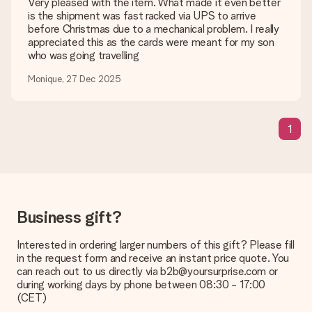
Very pleased with the item. What made it even better
is the shipment was fast racked via UPS to arrive
Is my gift wrapped?
before Christmas due to a mechanical problem. I really
Currently, we do not have a gift-wrapping service to wrap your
appreciated this as the cards were meant for my son
present. We do deliver our gifts in a festive packaging. This
who was going travelling
means that your gift is ready to be given or that it can be
sent to the recipient directly.
Monique, 27 Dec 2025
Delivery time, delivery options and delivery
1
costs
Can I choose a delivery date?
It is not possible to select a specific delivery date.
What is the delivery time and when do I receive my gift?
The expected delivery dates can be found on the product
Business gift?
page.
Interested in ordering larger numbers of this gift? Please fill
What delivery options can I choose?
in the request form and receive an instant price quote. You
This varies per gift/order. You will be shown the available
can reach out to us directly via b2b@yoursurprise.com or
shipping methods in the shopping basket when completing
during working days by phone between 08:30 - 17:00
your order.
(CET)