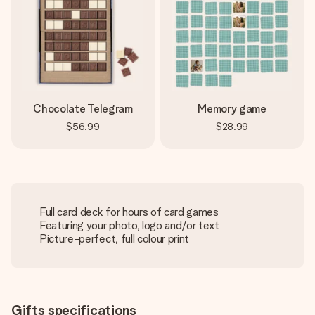
Chocolate Telegram
Memory game
$56.99
$28.99
Full card deck for hours of card games
Featuring your photo, logo and/or text
Picture-perfect, full colour print
Gifts specifications