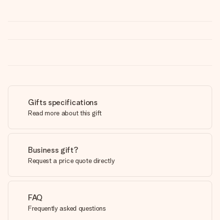
Gifts specifications
Read more about this gift
Business gift?
Request a price quote directly
FAQ
Frequently asked questions