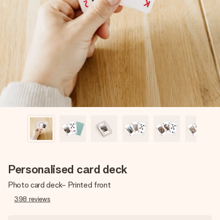
Create something unique in just a few steps – with her
name, your photo or a message that truly touches the
heart. No fuss, just all the love for the moment.
Personalised card deck
Photo card deck- Printed front
398
reviews