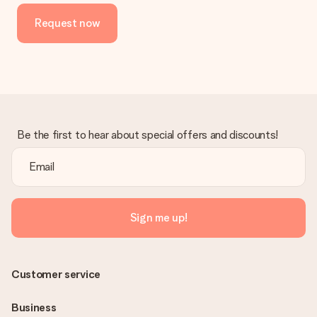
Request now
Be the first to hear about special offers and discounts!
Sign me up!
Customer service
Business