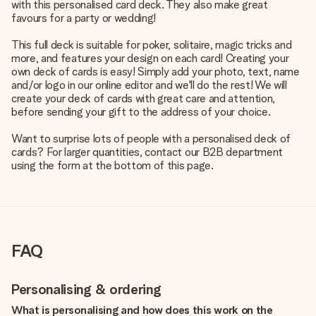
with this personalised card deck. They also make great
favours for a party or wedding!
This full deck is suitable for poker, solitaire, magic tricks and
more, and features your design on each card! Creating your
own deck of cards is easy! Simply add your photo, text, name
and/or logo in our online editor and we'll do the rest! We will
create your deck of cards with great care and attention,
before sending your gift to the address of your choice.
Want to surprise lots of people with a personalised deck of
cards? For larger quantities, contact our B2B department
using the form at the bottom of this page.
FAQ
Personalising & ordering
What is personalising and how does this work on the