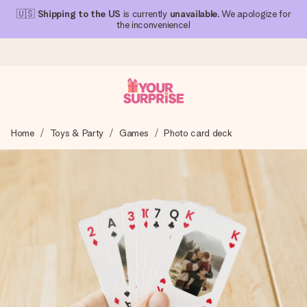
🇺🇸
Shipping to the US
is currently
unavailable
. We apologize for
the inconvenience!
Ordered today, shipped within 1 working day
Home
Toys & Party
Games
Photo card deck
We craft your gift with care and send it off in a flash – so
you can give it at just the right time, when it matters most.
4.1 (based on +15,000 reviews)
Our gifts inspire. Customers rate us 4,1 on Google Reviews
(total across all countries we ship to).
Free greeting card