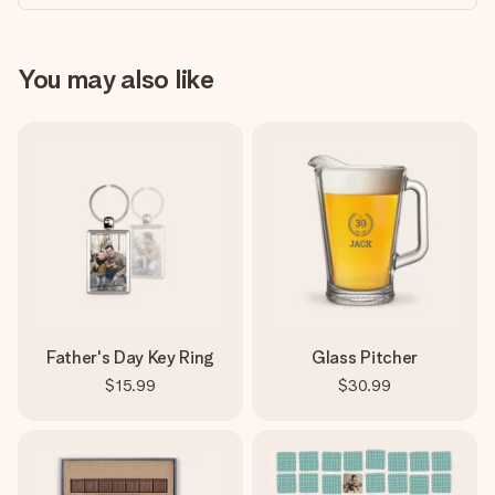
You may also like
Father's Day Key Ring
Glass Pitcher
$15.99
$30.99