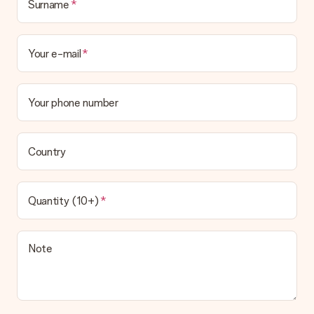
Surname
Your e-mail
Your phone number
Country
Quantity (10+)
Note