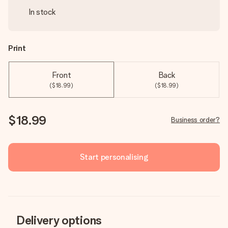
In stock
Print
Front
Back
($18.99)
($18.99)
$18.99
Business order?
Start personalising
Delivery options