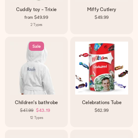
Cuddly toy - Trixie
Miffy Cutlery
from
$49.99
$49.99
2
Types
Sale
Children's bathrobe
Celebrations Tube
$47.99
$43.19
$62.99
12
Types