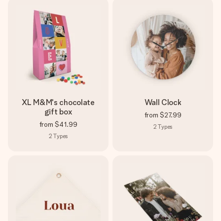
XL M&M's chocolate
Wall Clock
gift box
from
$27.99
from
$41.99
2
Types
2
Types