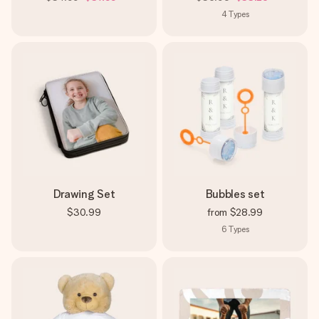
4
Types
Drawing Set
Bubbles set
$30.99
from
$28.99
6
Types