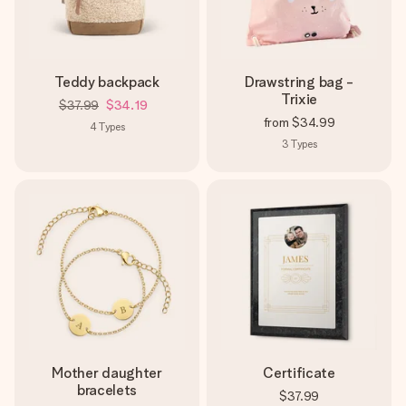
Teddy backpack
Drawstring bag -
Trixie
$37.99
$34.19
from
$34.99
4
Types
3
Types
Mother daughter
Certificate
bracelets
$37.99