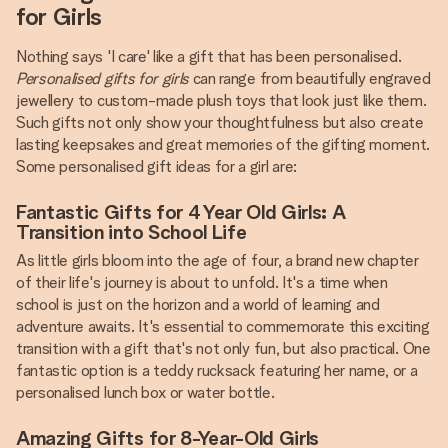
for Girls
Nothing says 'I care' like a gift that has been personalised.
Personalised gifts for girls
can range from beautifully engraved
jewellery to custom-made plush toys that look just like them.
Such gifts not only show your thoughtfulness but also create
lasting keepsakes and great memories of the gifting moment.
Some personalised gift ideas for a girl are:
Fantastic Gifts for 4 Year Old Girls: A
Transition into School Life
As little girls bloom into the age of four, a brand new chapter
of their life's journey is about to unfold. It's a time when
school is just on the horizon and a world of learning and
adventure awaits. It's essential to commemorate this exciting
transition with a gift that's not only fun, but also practical. One
fantastic option is a teddy rucksack featuring her name, or a
personalised lunch box or water bottle.
Amazing Gifts for 8-Year-Old Girls