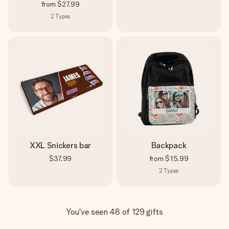
from
$27.99
2
Types
XXL Snickers bar
Backpack
$37.99
from
$15.99
2
Types
You've seen 48 of 129 gifts