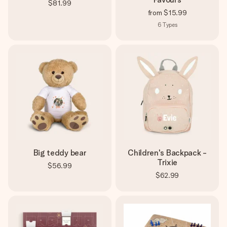
$81.99
from
$15.99
6
Types
Big teddy bear
Children's Backpack -
Trixie
$56.99
$62.99