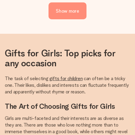
Show more
Gifts for Girls: Top picks for
any occasion
The task of selecting
gifts for children
can often be a tricky
one. Their likes, dislikes and interests can fluctuate frequently
and apparently without rhyme or reason.
The Art of Choosing Gifts for Girls
Girls are multi-faceted and their interests are as diverse as
they are. There are those who love nothing more than to
immerse themselves in a good book, while others might revel