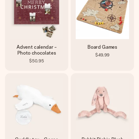
Advent calendar -
Board Games
Photo chocolates
$49.99
$50.95