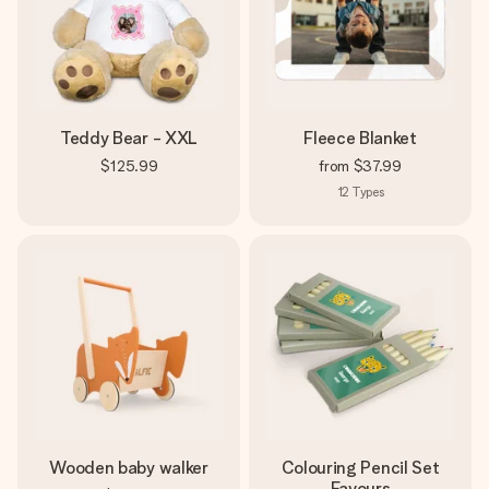
Teddy Bear - XXL
Fleece Blanket
$125.99
from
$37.99
12
Types
Wooden baby walker
Colouring Pencil Set
Favours