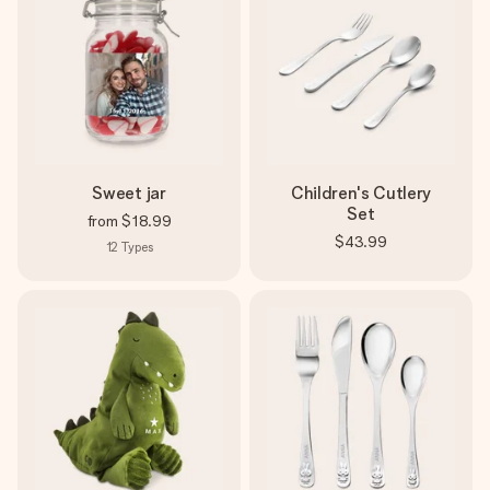
Sweet jar
Children's Cutlery
Set
from
$18.99
$43.99
12
Types