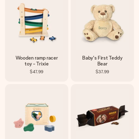
Wooden ramp racer
Baby's First Teddy
toy - Trixie
Bear
$47.99
$37.99