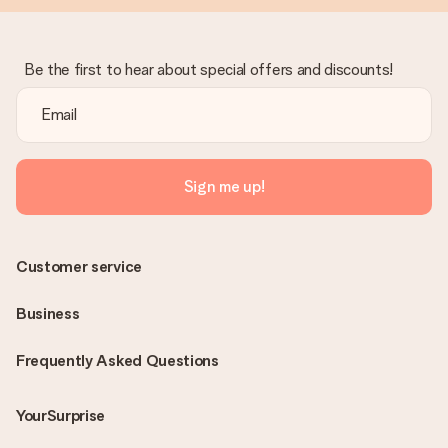
Be the first to hear about special offers and discounts!
Sign me up!
Customer service
Business
Frequently Asked Questions
YourSurprise