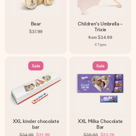
Bear
Children's Umbrella -
Trixie
$37.99
from
$34.99
4
Types
Sale
Sale
XXL kinder chocolate
XXL Milka Chocolate
bar
Bar
$34.99
$31.99
$36.95
$33.26