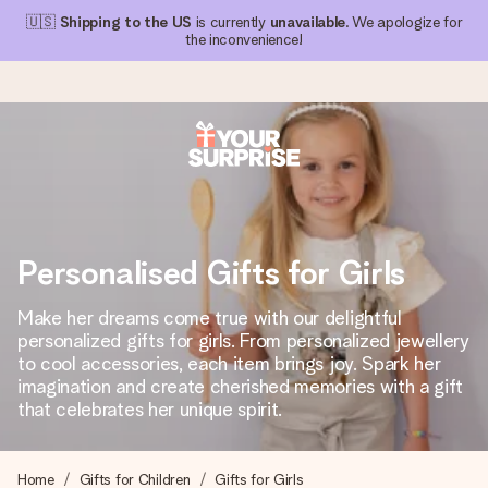
🇺🇸
Shipping to the US
is currently
unavailable
. We apologize for
the inconvenience!
Ordered today, shipped within 1 working day
We craft your gift with care and send it off in a flash – so
you can give it at just the right time, when it matters most.
Personalised Gifts for Girls
Make her dreams come true with our delightful
4.1 (based on +15,000 reviews)
personalized gifts for girls. From personalized jewellery
to cool accessories, each item brings joy. Spark her
Our gifts inspire. Customers rate us 4,1 on Google Reviews
(total across all countries we ship to).
imagination and create cherished memories with a gift
that celebrates her unique spirit.
Free greeting card
Home
Gifts for Children
Gifts for Girls