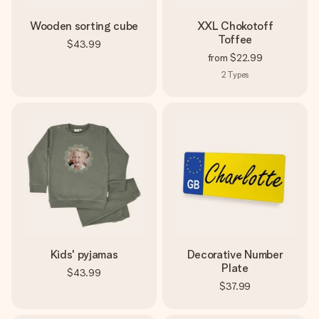
Wooden sorting cube
XXL Chokotoff
Toffee
$43.99
from
$22.99
2
Types
Kids' pyjamas
Decorative Number
Plate
$43.99
$37.99