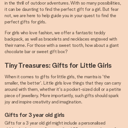
in the thrill of outdoor adventures. With so many possibilities,
it can be daunting to find the perfect gift for a girl. But fear
not, we are here to help guide you in your quest to find the
perfect gifts for girls.
For girls who love fashion, we offer a fantastic teddy
backpack, as well as bracelets and necklaces engraved with
their name. For those with a sweet tooth, how about a giant
chocolate bar or sweet gift box?
Tiny Treasures: Gifts for Little Girls
When it comes to gifts for little girls, the mantra is 'the
smaller, the better'. Little girls love things that they can carry
around with them, whether it's a pocket-sized doll or a petite
piece of jewellery. More importantly, such gifts should spark
joy and inspire creativity and imagination.
Gifts for 3 year old girls
Gifts for a 3 year old girl might include a personalised