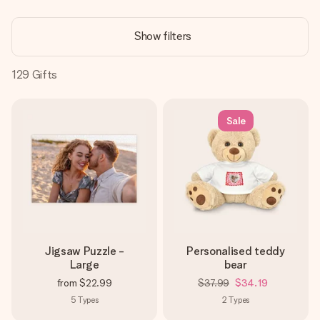
Create something unique in just a few steps – with her
name, your photo or a message that truly touches the
Show filters
heart. No fuss, just all the love for the moment.
129
Gifts
Sale
Jigsaw Puzzle -
Personalised teddy
Large
bear
from
$22.99
$37.99
$34.19
5
Types
2
Types