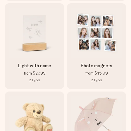
Light with name
Photo magnets
from
$27.99
from
$15.99
2
Types
2
Types