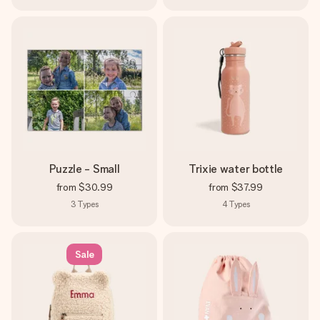
Puzzle - Small
Trixie water bottle
from
$30.99
from
$37.99
3
Types
4
Types
Sale