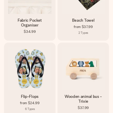
Fabric Pocket
Beach Towel
Organiser
from
$37.99
$34.99
2
Types
Flip-Flops
Wooden animal bus -
Trixie
from
$24.99
$37.99
6
Types