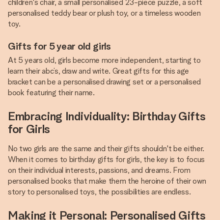
children's chair, a small personalised 23-piece puzzle, a soft
personalised teddy bear or plush toy, or a timeless wooden
toy.
Gifts for 5 year old girls
At 5 years old, girls become more independent, starting to
learn their abc’s, draw and write. Great gifts for this age
bracket can be a personalised drawing set or a personalised
book featuring their name.
Embracing Individuality: Birthday Gifts
for Girls
No two girls are the same and their gifts shouldn't be either.
When it comes to birthday gifts for girls, the key is to focus
on their individual interests, passions, and dreams. From
personalised books that make them the heroine of their own
story to personalised toys, the possibilities are endless.
Making it Personal: Personalised Gifts