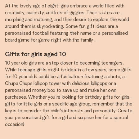
At the lovely age of eight, girls embrace a world filled with
creativity, curiosity, and lots of giggles. Their tastes are
morphing and maturing, and their desire to explore the world
around them is skyrocketing. Some fun gift ideas are a
personalised football featuring their name or a personalised
board game for game night with the family .
Gifts for girls aged 10
10 year old girls are a step closer to becoming teenagers.
While
teenage gifts
might be ideal in a few years, some gifts
for 10 year olds could be a fun balloon featuring a photo, a
Chupa Chups lollipop tower with delicious lollipops or a
personalised money box to save up and make her own
purchases. Whether you're looking for birthday gifts for girls,
gifts for little girls or a specific age group, remember that the
key is to consider the child's interests and personality. Create
your personalised gift for a girl and surprise her for a special
occasion!