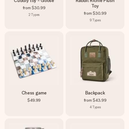
Cuddly toy - Goose
Rabbit Richie Plush
Toy
from
$30.99
from
$30.99
2
Types
9
Types
Chess game
Backpack
$49.99
from
$43.99
4
Types