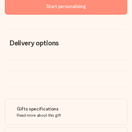
Start personalising
Delivery options
Gifts specifications
Read more about this gift