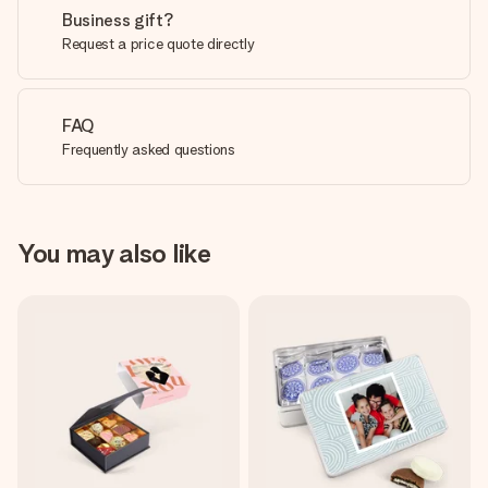
Business gift?
Request a price quote directly
FAQ
Frequently asked questions
You may also like