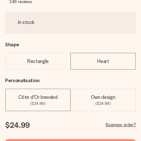
246
reviews
In stock
Shape
Rectangle
Heart
Personalisation
Côte d'Or branded
Own design
($24.99)
($24.99)
$24.99
Business order?