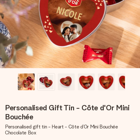
Create something unique in just a few steps – with her
name, your photo or a message that truly touches the
heart. No fuss, just all the love for the moment.
Personalised Gift Tin - Côte d'Or Mini
Bouchée
Personalised gift tin - Heart - Côte d’Or Mini Bouchée
Chocolate Box