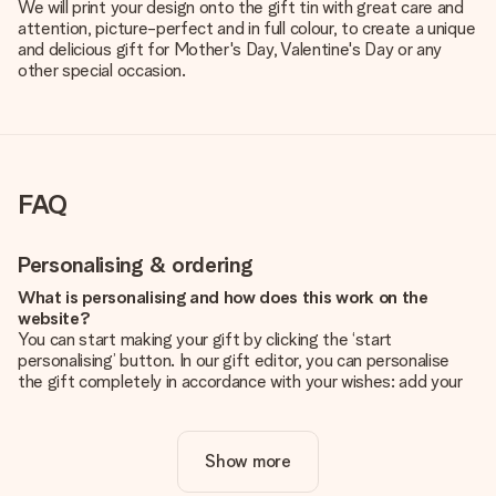
We will print your design onto the gift tin with great care and
attention, picture-perfect and in full colour, to create a unique
and delicious gift for Mother's Day, Valentine's Day or any
other special occasion.
FAQ
Personalising & ordering
What is personalising and how does this work on the
website?
You can start making your gift by clicking the ‘start
personalising’ button. In our gift editor, you can personalise
the gift completely in accordance with your wishes: add your
own picture and/or text. If you want, you can also opt for a
cool design to make your gift truly unique.
Show more
Is personalisation included in the price?
The price shown on the website includes the personalisation