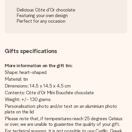
Delicious Côte d'Or chocolate
Featuring your own design
Perfect for any occasion
Gifts specifications
More information on the gift tin:
Shape: heart-shaped
Material: tin
Dimensions: 14.5 x 14.5 x 4.5 cm
Contents: Côte d'Or Mini Bouchée chocolate
Weight: +/- 130 grams
Personalisation: photo and/or text on an aluminium photo
plate on the lid
Please note that, if temperatures reach 25 degrees Celsius
or over, we are unable to guarantee the quality of your gift.
For technical reasons, it is not possible to use Cyrillic, Greek,