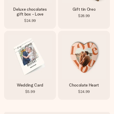
Deluxe chocolates
Gift tin Oreo
gift box - Love
$28.99
$24.99
Wedding Card
Chocolate Heart
$5.99
$24.99