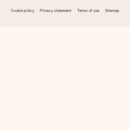
Cookie policy
Privacy statement
Terms of use
Sitemap