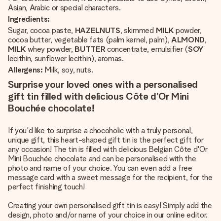
Asian, Arabic or special characters.
Ingredients:
Sugar, cocoa paste,
HAZELNUTS
, skimmed
MILK
powder,
cocoa butter, vegetable fats (palm kernel, palm),
ALMOND
,
MILK
whey powder,
BUTTER
concentrate, emulsifier (
SOY
lecithin, sunflower lecithin), aromas.
Allergens:
Milk, soy, nuts.
Surprise your loved ones with a personalised
gift tin filled with delicious Côte d’Or Mini
Bouchée chocolate!
If you'd like to surprise a chocoholic with a truly personal,
unique gift, this heart-shaped gift tin is the perfect gift for
any occasion! The tin is filled with delicious Belgian Côte d'Or
Mini Bouchée chocolate and can be personalised with the
photo and name of your choice. You can even add a free
message card with a sweet message for the recipient, for the
perfect finishing touch!
Creating your own personalised gift tin is easy! Simply add the
design, photo and/or name of your choice in our online editor.