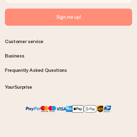
Sign me up!
Customer service
Business
Frequently Asked Questions
YourSurprise