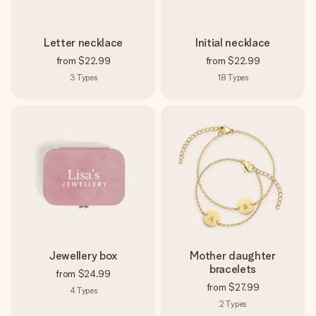
Letter necklace
Initial necklace
from
$22.99
from
$22.99
3
Types
18
Types
Jewellery box
Mother daughter
bracelets
from
$24.99
from
$27.99
4
Types
2
Types