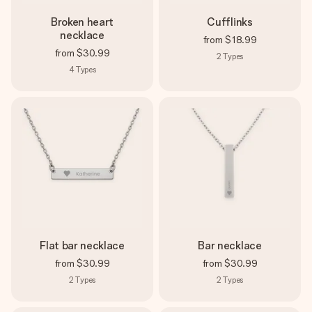
Broken heart
Cufflinks
necklace
from
$18.99
from
$30.99
2
Types
4
Types
Flat bar necklace
Bar necklace
from
$30.99
from
$30.99
2
Types
2
Types