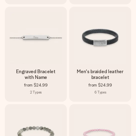
Engraved Bracelet
Men's braided leather
with Name
bracelet
from
$24.99
from
$24.99
2
Types
6
Types