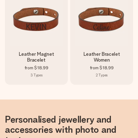
Leather Magnet
Leather Bracelet
Bracelet
Women
from
$18.99
from
$18.99
3
Types
2
Types
Personalised jewellery and
accessories with photo and