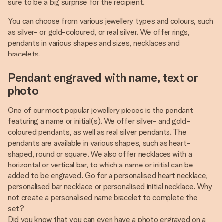
sure to be a big surprise for the recipient.
You can choose from various jewellery types and colours, such
as silver- or gold-coloured, or real silver. We offer rings,
pendants in various shapes and sizes, necklaces and
bracelets.
Pendant engraved with name, text or
photo
One of our most popular jewellery pieces is the pendant
featuring a name or initial(s). We offer silver- and gold-
coloured pendants, as well as real silver pendants. The
pendants are available in various shapes, such as heart-
shaped, round or square. We also offer necklaces with a
horizontal or vertical bar, to which a name or initial can be
added to be engraved. Go for a personalised heart necklace,
personalised bar necklace or personalised initial necklace. Why
not create a personalised name bracelet to complete the
set?
Did you know that you can even have a photo engraved on a