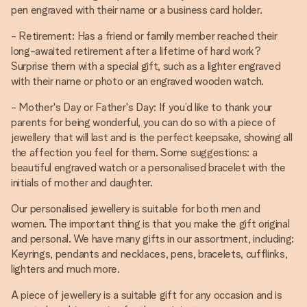
pen engraved with their name or a business card holder.
- Retirement: Has a friend or family member reached their
long-awaited retirement after a lifetime of hard work?
Surprise them with a special gift, such as a lighter engraved
with their name or photo or an engraved wooden watch.
- Mother's Day or Father's Day: If you’d like to thank your
parents for being wonderful, you can do so with a piece of
jewellery that will last and is the perfect keepsake, showing all
the affection you feel for them. Some suggestions: a
beautiful engraved watch or a personalised bracelet with the
initials of mother and daughter.
Our personalised jewellery is suitable for both men and
women. The important thing is that you make the gift original
and personal. We have many gifts in our assortment, including:
Keyrings, pendants and necklaces, pens, bracelets, cufflinks,
lighters and much more.
A piece of jewellery is a suitable gift for any occasion and is