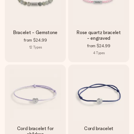
Bracelet - Gemstone
Rose quartz bracelet
- engraved
from
$24.99
from
$24.99
12
Types
4
Types
Cord bracelet for
Cord bracelet