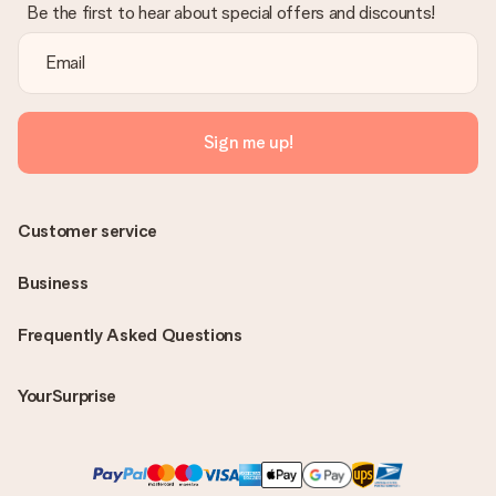
Be the first to hear about special offers and discounts!
Sign me up!
Customer service
Business
Frequently Asked Questions
YourSurprise