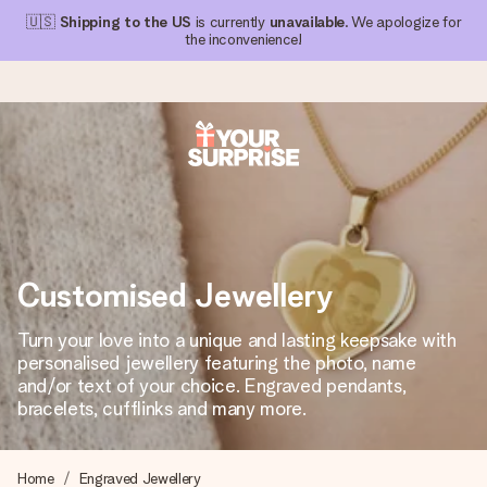
🇺🇸
Shipping to the US
is currently
unavailable
. We apologize for
the inconvenience!
Ordered today, shipped within 1 working day
We craft your gift with care and send it off in a flash – so
you can give it at just the right time, when it matters most.
Customised Jewellery
4.1 (based on +15,000 reviews)
Turn your love into a unique and lasting keepsake with
personalised jewellery featuring the photo, name
Our gifts inspire. Customers rate us 4,1 on Google Reviews
(total across all countries we ship to).
and/or text of your choice. Engraved pendants,
bracelets, cufflinks and many more.
Free greeting card
Home
Engraved Jewellery