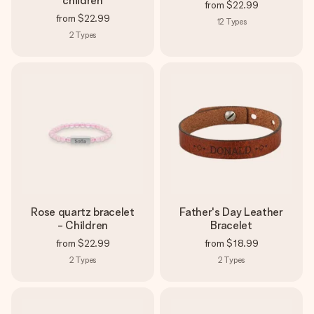
children
from
$22.99
from
$22.99
12
Types
2
Types
Rose quartz bracelet
Father's Day Leather
- Children
Bracelet
from
$22.99
from
$18.99
2
Types
2
Types