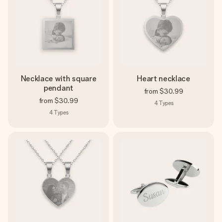
Necklace with square
Heart necklace
pendant
from
$30.99
from
$30.99
4
Types
4
Types