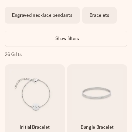
Create something unique in just a few steps – with her
name, your photo or a message that truly touches the
Engraved necklace pendants
Bracelets
heart. No fuss, just all the love for the moment.
Show filters
26
Gifts
Initial Bracelet
Bangle Bracelet