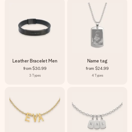
Leather Bracelet Men
Name tag
from
$30.99
from
$24.99
3
Types
4
Types