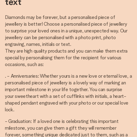
text
Diamonds may be forever, but a personalised piece of
jewellery is better! Choose a personalised piece of jewellery
to surprise your loved ones in a unique, unexpected way. Our
jewellery can be personalised with a photo print, photo
engraving, names, initials or text.
They are high quality products and you can make them extra
special by personalising them for the recipient for various
occasions, such as:
. - Anniversaries: Whether yours is a new love or eternal love, a
personalised piece of jewellery is a lovely way of marking an
important milestone in your life together. You can surprise
your sweetheart with a set of cufflinks with initials, a heart-
shaped pendant engraved with your photo or our special love
lock.
- Graduation: If a loved one is celebrating this important
milestone, you can give them a gift they will remember
forever, something unique dedicated just to them, such as a