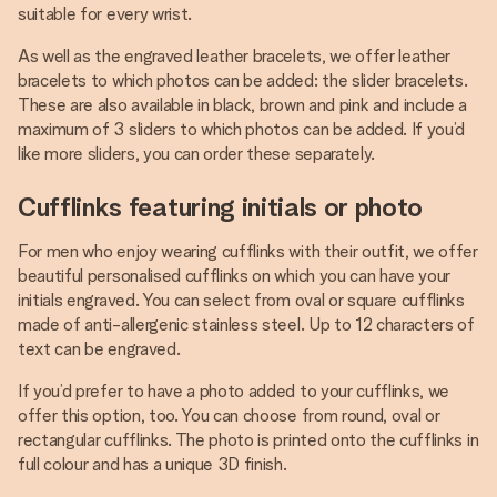
suitable for every wrist.
As well as the engraved leather bracelets, we offer leather
bracelets to which photos can be added: the slider bracelets.
These are also available in black, brown and pink and include a
maximum of 3 sliders to which photos can be added. If you’d
like more sliders, you can order these separately.
Cufflinks featuring initials or photo
For men who enjoy wearing cufflinks with their outfit, we offer
beautiful personalised cufflinks on which you can have your
initials engraved. You can select from oval or square cufflinks
made of anti-allergenic stainless steel. Up to 12 characters of
text can be engraved.
If you’d prefer to have a photo added to your cufflinks, we
offer this option, too. You can choose from round, oval or
rectangular cufflinks. The photo is printed onto the cufflinks in
full colour and has a unique 3D finish.