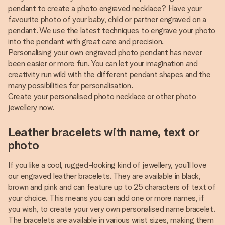
pendant to create a photo engraved necklace? Have your
favourite photo of your baby, child or partner engraved on a
pendant. We use the latest techniques to engrave your photo
into the pendant with great care and precision.
Personalising your own engraved photo pendant has never
been easier or more fun. You can let your imagination and
creativity run wild with the different pendant shapes and the
many possibilities for personalisation.
Create your personalised photo necklace or other photo
jewellery now.
Leather bracelets with name, text or
photo
If you like a cool, rugged-looking kind of jewellery, you’ll love
our engraved leather bracelets. They are available in black,
brown and pink and can feature up to 25 characters of text of
your choice. This means you can add one or more names, if
you wish, to create your very own personalised name bracelet.
The bracelets are available in various wrist sizes, making them