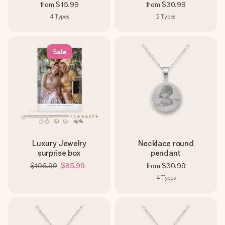
from
$15.99
from
$30.99
4
Types
2
Types
Sale
Luxury Jewelry
Necklace round
surprise box
pendant
$106.99
$85.99
from
$30.99
4
Types