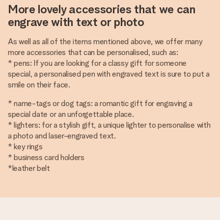
More lovely accessories that we can
engrave with text or photo
As well as all of the items mentioned above, we offer many
more accessories that can be personalised, such as:
* pens: If you are looking for a classy gift for someone
special, a personalised pen with engraved text is sure to put a
smile on their face.
* name-tags or dog tags: a romantic gift for engraving a
special date or an unforgettable place.
* lighters: for a stylish gift, a unique lighter to personalise with
a photo and laser-engraved text.
* key rings
* business card holders
*leather belt