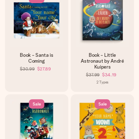
Book - Santa is
Book - Little
Coming
Astronaut by André
Kuipers
$30.99
$27.89
$37.99
$34.19
2
Types
Sale
Sale