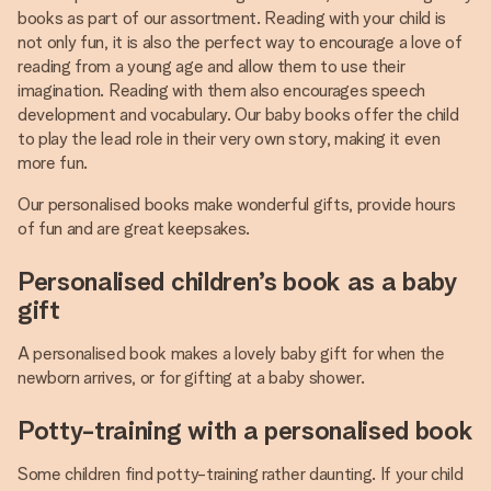
books as part of our assortment. Reading with your child is
not only fun, it is also the perfect way to encourage a love of
reading from a young age and allow them to use their
imagination. Reading with them also encourages speech
development and vocabulary. Our baby books offer the child
to play the lead role in their very own story, making it even
more fun.
Our personalised books make wonderful gifts, provide hours
of fun and are great keepsakes.
Personalised children’s book as a baby
gift
A personalised book makes a lovely baby gift for when the
newborn arrives, or for gifting at a baby shower.
Potty-training with a personalised book
Some children find potty-training rather daunting. If your child