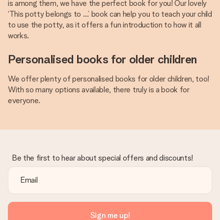
is among them, we have the perfect book for you! Our lovely
‘This potty belongs to …’ book can help you to teach your child
to use the potty, as it offers a fun introduction to how it all
works.
Personalised books for older children
We offer plenty of personalised books for older children, too!
With so many options available, there truly is a book for
everyone.
Be the first to hear about special offers and discounts!
Sign me up!