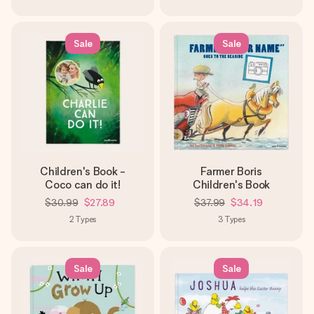
Sale
Sale
Children's Book -
Farmer Boris
Coco can do it!
Children's Book
$30.99
$27.89
$37.99
$34.19
2
Types
3
Types
Sale
Sale