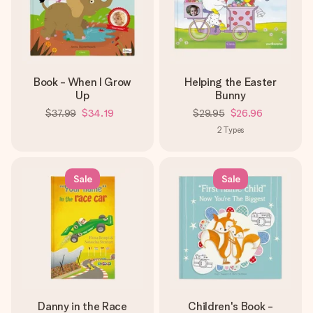
Book - When I Grow
Helping the Easter
Up
Bunny
$37.99
$34.19
$29.95
$26.96
2
Types
Sale
Sale
Danny in the Race
Children's Book -