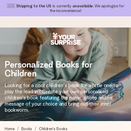
🇺🇸
Shipping to the US
is currently
unavailable
. We apologize for
the inconvenience!
Ordered today, shipped within 1 working day
We craft your gift with care and send it off in a flash – so
Personalized Books for
you can give it at just the right time, when it matters most.
Children
Looking for a cool children's book for a little one to
4.1 (based on +15,000 reviews)
play the lead in? Create your own personalised
children's book featuring the name, photo and/or
Our gifts inspire. Customers rate us 4,1 on Google Reviews
(total across all countries we ship to).
message of your choice and bring out their inner
bookworm.
Free greeting card
Home
Books
Children's Books