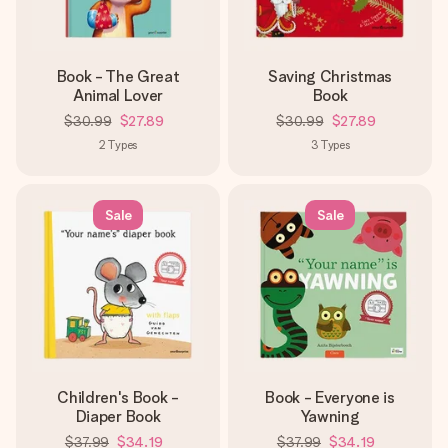
Book - The Great
Saving Christmas
Animal Lover
Book
$30.99
$27.89
$30.99
$27.89
2
Types
3
Types
Sale
Sale
Children's Book -
Book - Everyone is
Diaper Book
Yawning
$37.99
$34.19
$37.99
$34.19