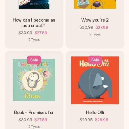
How can I become an
Wow you're 2
astronaut?
$30.99
$27.89
$30.99
$27.89
2
Types
2
Types
Sale
Sale
Book - Promises for
Hello Olli
$30.99
$27.89
$29.95
$26.96
2
Types