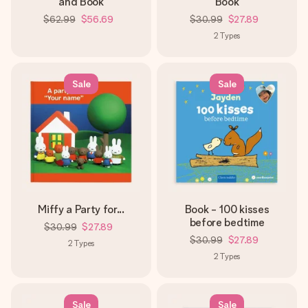
and Book
Book
$62.99
$56.69
$30.99
$27.89
2
Types
Sale
Sale
Miffy a Party for...
Book - 100 kisses
before bedtime
$30.99
$27.89
$30.99
$27.89
2
Types
2
Types
Sale
Sale