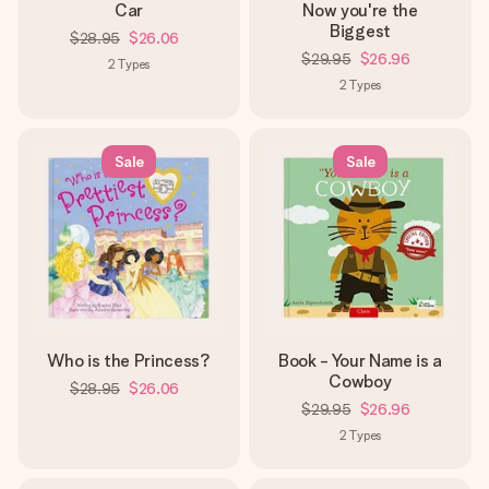
Car
Now you're the
Biggest
$28.95
$26.06
$29.95
$26.96
2
Types
2
Types
Sale
Sale
Who is the Princess?
Book - Your Name is a
Cowboy
$28.95
$26.06
$29.95
$26.96
2
Types