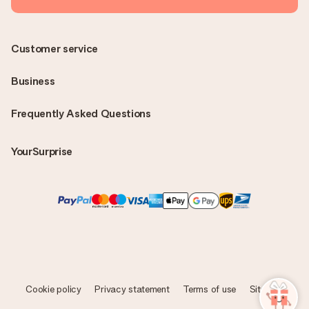
Customer service
Business
Frequently Asked Questions
YourSurprise
Cookie policy
Privacy statement
Terms of use
Sitemap