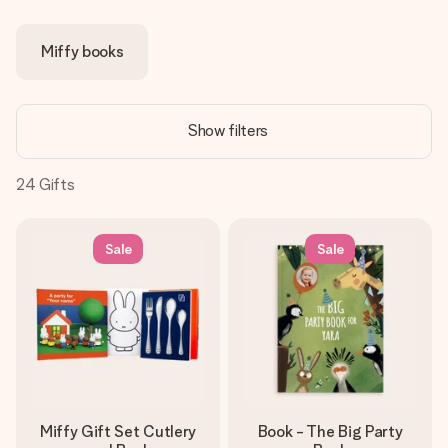
Create something unique in just a few steps – with her
name, your photo or a message that truly touches the
Miffy books
heart. No fuss, just all the love for the moment.
Show filters
24
Gifts
Sale
Sale
Miffy Gift Set Cutlery
Book - The Big Party