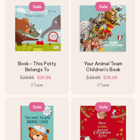
Sale
Sale
Book - This Potty
Your Animal Team
Belongs To
Children's Book
$29.95
$26.96
$29.95
$26.96
2
Types
2
Types
Sale
Sale