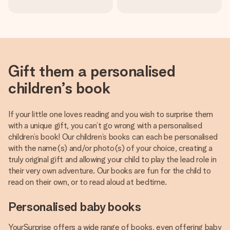
Gift them a personalised
children’s book
If your little one loves reading and you wish to surprise them
with a unique gift, you can’t go wrong with a personalised
children’s book! Our children’s books can each be personalised
with the name(s) and/or photo(s) of your choice, creating a
truly original gift and allowing your child to play the lead role in
their very own adventure. Our books are fun for the child to
read on their own, or to read aloud at bedtime.
Personalised baby books
YourSurprise offers a wide range of books, even offering baby