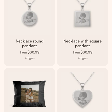
Necklace round
Necklace with square
pendant
pendant
from
$30.99
from
$30.99
4
Types
4
Types