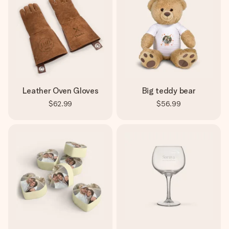
Leather Oven Gloves
Big teddy bear
$62.99
$56.99