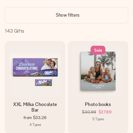
Create something unique in just a few steps – with her
name, your photo or a message that truly touches the
Show filters
heart. No fuss, just all the love for the moment.
143
Gifts
Sale
XXL Milka Chocolate
Photo books
Bar
$30.99
$27.89
from
$33.26
5
Types
4
Types