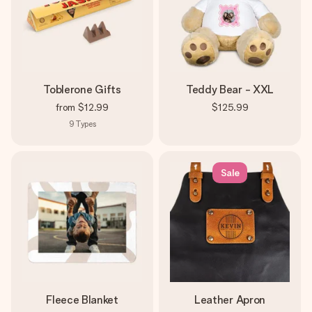
Toblerone Gifts
Teddy Bear - XXL
from
$12.99
$125.99
9
Types
Sale
Fleece Blanket
Leather Apron