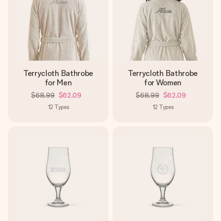
Terrycloth Bathrobe
Terrycloth Bathrobe
for Men
for Women
$68.99
$62.09
$68.99
$62.09
12
Types
12
Types