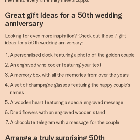
memento every time they have a cuppa.
Great gift ideas for a 50th wedding
anniversary
Looking for even more inspiration? Check out these 7 gift
ideas for a 50th wedding anniversary:
A personalised clock featuring a photo of the golden couple
An engraved wine cooler featuring your text
A memory box with all the memories from over the years
A set of champagne glasses featuring the happy couple’s
names
A wooden heart featuring a special engraved message
Dried flowers with an engraved wooden stand
A chocolate telegram with a message for the couple
Arrange a truly surprising 50th