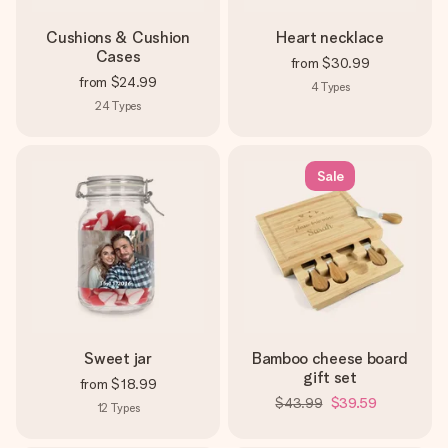
Cushions & Cushion
Heart necklace
Cases
from
$30.99
from
$24.99
4
Types
24
Types
Sale
Sweet jar
Bamboo cheese board
gift set
from
$18.99
$43.99
$39.59
12
Types