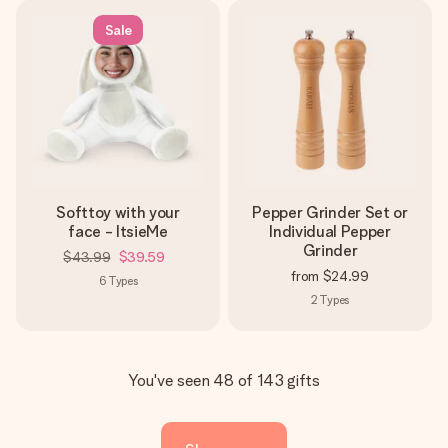
Sale
Softtoy with your
Pepper Grinder Set or
face - ItsieMe
Individual Pepper
Grinder
$43.99
$39.59
from
$24.99
6
Types
2
Types
You've seen 48 of 143 gifts