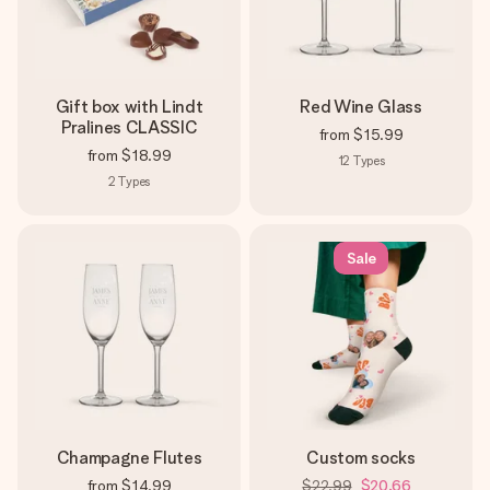
Gift box with Lindt
Red Wine Glass
Pralines CLASSIC
from
$15.99
from
$18.99
12
Types
2
Types
Sale
Champagne Flutes
Custom socks
from
$14.99
$22.99
$20.66