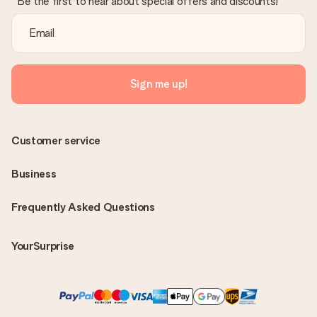
Be the first to hear about special offers and discounts!
Sign me up!
Customer service
Business
Frequently Asked Questions
YourSurprise