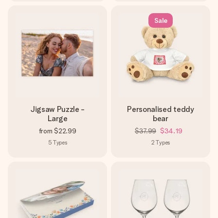
Sale
Jigsaw Puzzle -
Personalised teddy
Large
bear
from
$22.99
$37.99
$34.19
5
Types
2
Types