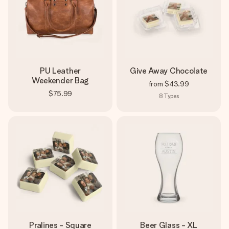
PU Leather
Give Away Chocolate
Weekender Bag
from
$43.99
$75.99
8
Types
Pralines - Square
Beer Glass - XL