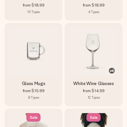
from
$18.99
from
$18.99
10
Types
4
Types
Glass Mugs
White Wine Glasses
from
$15.99
from
$14.99
8
Types
12
Types
Sale
Sale