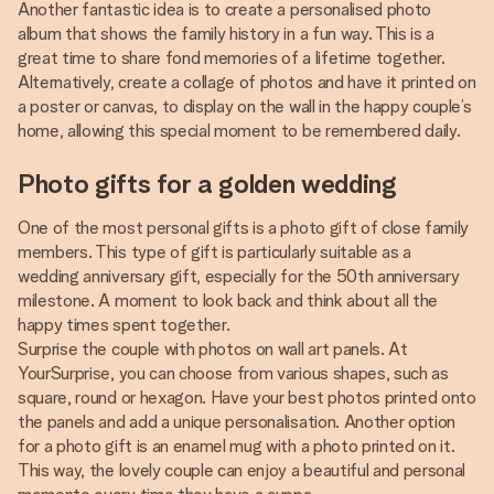
Another fantastic idea is to create a personalised photo
album that shows the family history in a fun way. This is a
great time to share fond memories of a lifetime together.
Alternatively, create a collage of photos and have it printed on
a poster or canvas, to display on the wall in the happy couple’s
home, allowing this special moment to be remembered daily.
Photo gifts for a golden wedding
One of the most personal gifts is a photo gift of close family
members. This type of gift is particularly suitable as a
wedding anniversary gift, especially for the 50th anniversary
milestone. A moment to look back and think about all the
happy times spent together.
Surprise the couple with photos on wall art panels. At
YourSurprise, you can choose from various shapes, such as
square, round or hexagon. Have your best photos printed onto
the panels and add a unique personalisation. Another option
for a photo gift is an enamel mug with a photo printed on it.
This way, the lovely couple can enjoy a beautiful and personal