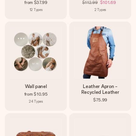
from
$37.99
$112.99
$101.69
12
Types
2
Types
Wall panel
Leather Apron -
Recycled Leather
from
$10.95
$75.99
24
Types