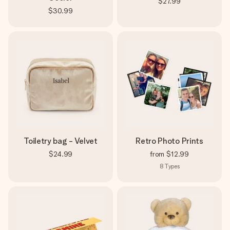
$27.99
$30.99
Toiletry bag - Velvet
Retro Photo Prints
$24.99
from
$12.99
8
Types