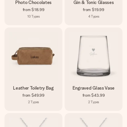
Photo Chocolates
Gin & Tonic Glasses
from
$18.99
from
$19.99
10
Types
4
Types
Leather Toiletry Bag
Engraved Glass Vase
from
$49.99
from
$43.99
2
Types
2
Types