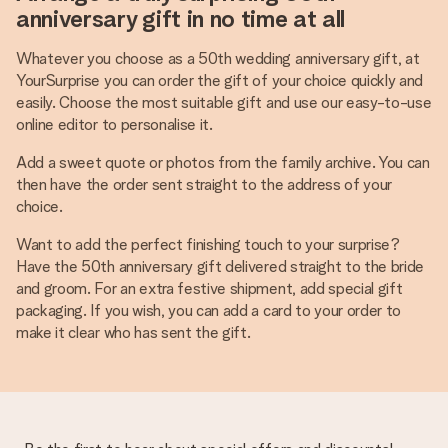
anniversary gift in no time at all
Whatever you choose as a 50th wedding anniversary gift, at
YourSurprise you can order the gift of your choice quickly and
easily. Choose the most suitable gift and use our easy-to-use
online editor to personalise it.
Add a sweet quote or photos from the family archive. You can
then have the order sent straight to the address of your
choice.
Want to add the perfect finishing touch to your surprise?
Have the 50th anniversary gift delivered straight to the bride
and groom. For an extra festive shipment, add special gift
packaging. If you wish, you can add a card to your order to
make it clear who has sent the gift.