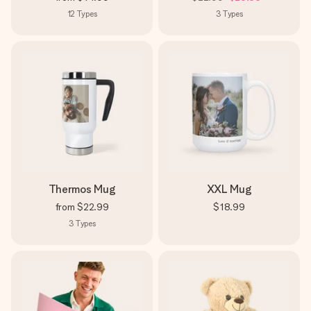
12
Types
3
Types
Thermos Mug
XXL Mug
from
$22.99
$18.99
3
Types