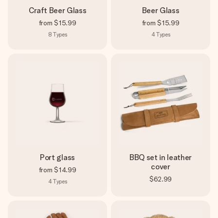
Craft Beer Glass
Beer Glass
from
$15.99
from
$15.99
8
Types
4
Types
Port glass
BBQ set in leather
cover
from
$14.99
$62.99
4
Types