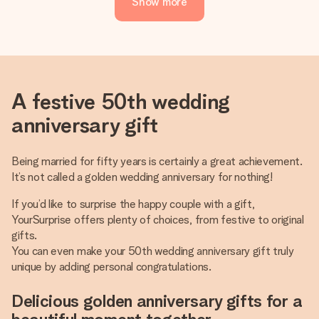
Show more
A festive 50th wedding
anniversary gift
Being married for fifty years is certainly a great achievement.
It’s not called a golden wedding anniversary for nothing!
If you’d like to surprise the happy couple with a gift,
YourSurprise offers plenty of choices, from festive to original
gifts.
You can even make your 50th wedding anniversary gift truly
unique by adding personal congratulations.
Delicious golden anniversary gifts for a