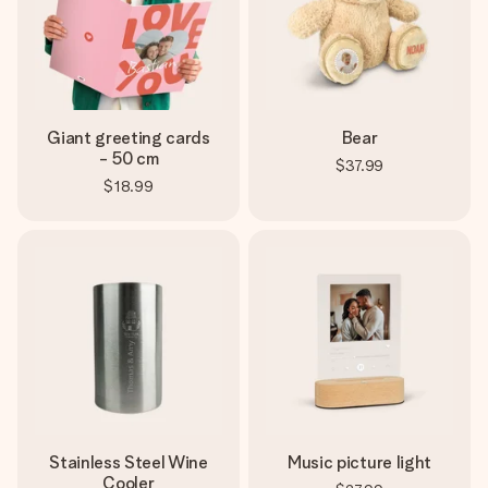
Giant greeting cards
Bear
- 50 cm
$37.99
$18.99
Stainless Steel Wine
Music picture light
Cooler