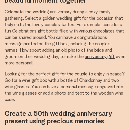
beautiful moment together
Celebrate the wedding anniversary during a cozy family
gathering. Select a golden wedding gift for the occasion that
truly suits the lovely couple’s tastes. For example, consider a
fun Celebrations gift bottle filled with various chocolates that
can be shared around. You can have a congratulations
message printed on the gift box, including the couple’s
names. How about adding an old photo of the bride and
groom on their wedding day, to make the
anniversary gift
even
more personal!
Looking for the
perfect gift for the couple
to enjoy in peace?
Go for a wine gift box with a bottle of Chardonnay and two
wine glasses. You can have a personal message engraved into
the wine glasses or add a photo and text to the wooden wine
case.
Create a 50th wedding anniversary
present using precious memories