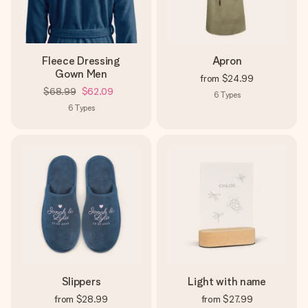
Fleece Dressing
Apron
Gown Men
from
$24.99
$68.99
$62.09
6
Types
6
Types
Slippers
Light with name
from
$28.99
from
$27.99