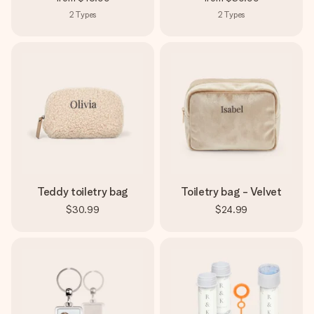
2
Types
2
Types
Teddy toiletry bag
Toiletry bag - Velvet
$30.99
$24.99