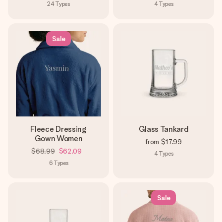
24
Types
4
Types
Sale
Fleece Dressing
Glass Tankard
Gown Women
from
$17.99
$68.99
$62.09
4
Types
6
Types
Sale