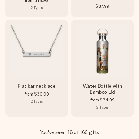
from
$18.99
$37.99
2
Types
Flat bar necklace
Water Bottle with
Bamboo Lid
from
$30.99
from
$34.99
2
Types
2
Types
You've seen 48 of 160 gifts