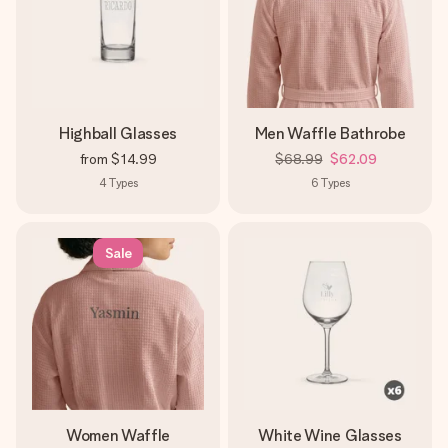
Highball Glasses
Men Waffle Bathrobe
from
$14.99
$68.99
$62.09
4
Types
6
Types
Sale
Women Waffle
White Wine Glasses