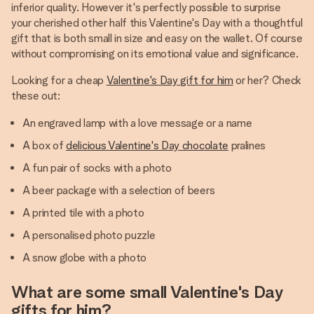
inferior quality. However it's perfectly possible to surprise
your cherished other half this Valentine's Day with a thoughtful
gift that is both small in size and easy on the wallet. Of course
without compromising on its emotional value and significance.
Looking for a cheap
Valentine's Day gift for him
or her? Check
these out:
An engraved lamp with a love message or a name
A box of
delicious Valentine's Day chocolate
pralines
A fun pair of socks with a photo
A beer package with a selection of beers
A printed tile with a photo
A personalised photo puzzle
A snow globe with a photo
What are some small Valentine's Day
gifts for him?