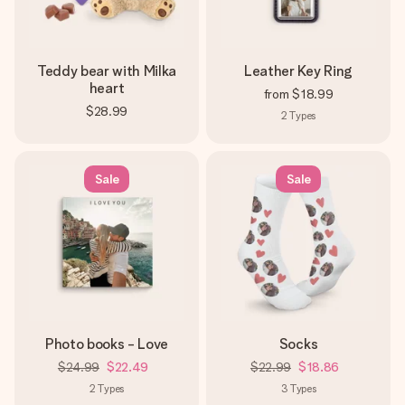
Teddy bear with Milka
Leather Key Ring
heart
from
$18.99
$28.99
2
Types
Sale
Sale
Photo books - Love
Socks
$24.99
$22.49
$22.99
$18.86
2
Types
3
Types