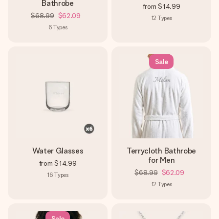
Bathrobe
from
$14.99
$68.99
$62.09
12
Types
6
Types
Sale
Water Glasses
Terrycloth Bathrobe
for Men
from
$14.99
$68.99
$62.09
16
Types
12
Types
Sale