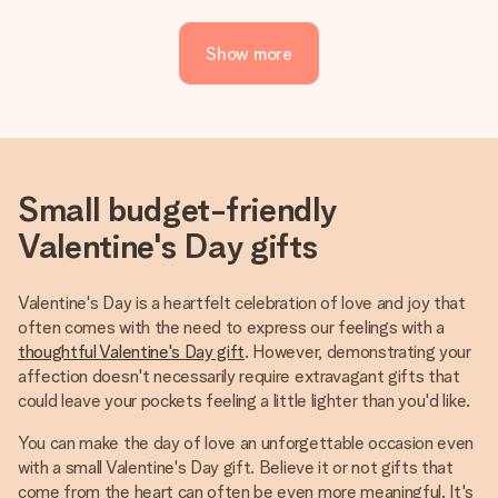
Show more
Small budget-friendly
Valentine's Day gifts
Valentine's Day is a heartfelt celebration of love and joy that
often comes with the need to express our feelings with a
thoughtful Valentine's Day gift
. However, demonstrating your
affection doesn't necessarily require extravagant gifts that
could leave your pockets feeling a little lighter than you'd like.
You can make the day of love an unforgettable occasion even
with a small Valentine's Day gift. Believe it or not gifts that
come from the heart can often be even more meaningful. It's