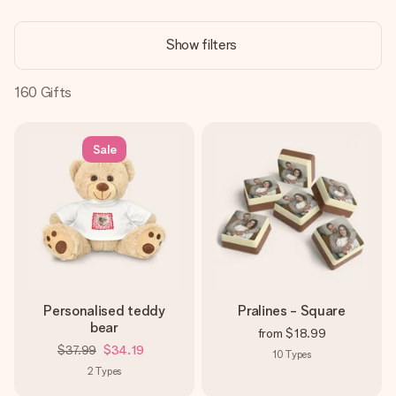
Create something unique in just a few steps – with her
name, your photo or a message that truly touches the
Show filters
heart. No fuss, just all the love for the moment.
160
Gifts
Sale
Personalised teddy
Pralines - Square
bear
from
$18.99
$37.99
$34.19
10
Types
2
Types