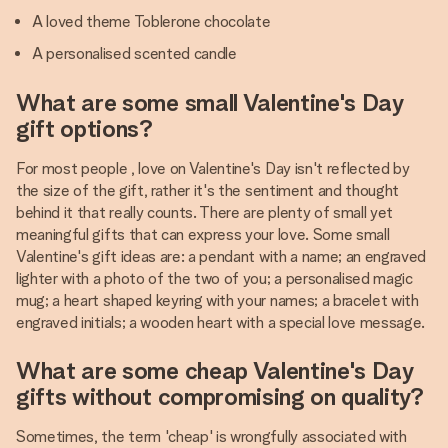
A loved theme Toblerone chocolate
A personalised scented candle
What are some small Valentine's Day
gift options?
For most people , love on Valentine's Day isn't reflected by
the size of the gift, rather it's the sentiment and thought
behind it that really counts. There are plenty of small yet
meaningful gifts that can express your love. Some small
Valentine's gift ideas are: a pendant with a name; an engraved
lighter with a photo of the two of you; a personalised magic
mug; a heart shaped keyring with your names; a bracelet with
engraved initials; a wooden heart with a special love message.
What are some cheap Valentine's Day
gifts without compromising on quality?
Sometimes, the term 'cheap' is wrongfully associated with