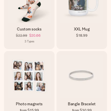
Custom socks
XXL Mug
$22.99
$20.66
$18.99
3
Types
Photo magnets
Bangle Bracelet
from
$15.99
from
$30.99