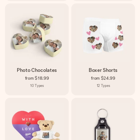
Photo Chocolates
Boxer Shorts
from
$18.99
from
$24.99
10
Types
12
Types