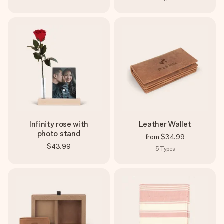
Infinity rose with
Leather Wallet
photo stand
from
$34.99
$43.99
5
Types