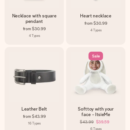
Necklace with square
Heart necklace
pendant
from
$30.99
from
$30.99
4
Types
4
Types
Sale
Leather Belt
Softtoy with your
face - ItsieMe
from
$43.99
$43.99
$39.59
16
Types
6
Types