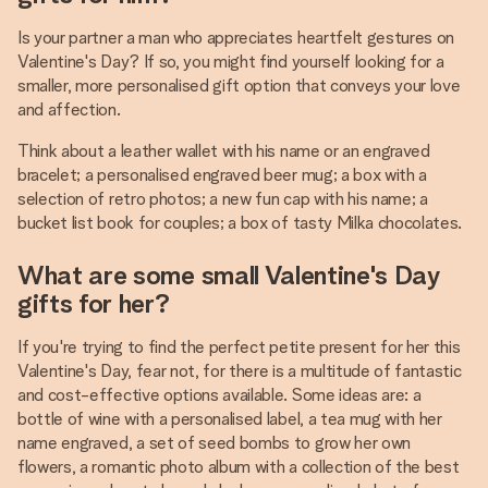
Is your partner a man who appreciates heartfelt gestures on
Valentine's Day? If so, you might find yourself looking for a
smaller, more personalised gift option that conveys your love
and affection.
Think about a leather wallet with his name or an engraved
bracelet; a personalised engraved beer mug; a box with a
selection of retro photos; a new fun cap with his name; a
bucket list book for couples; a box of tasty Milka chocolates.
What are some small Valentine's Day
gifts for her?
If you're trying to find the perfect petite present for her this
Valentine's Day, fear not, for there is a multitude of fantastic
and cost-effective options available. Some ideas are: a
bottle of wine with a personalised label, a tea mug with her
name engraved, a set of seed bombs to grow her own
flowers, a romantic photo album with a collection of the best