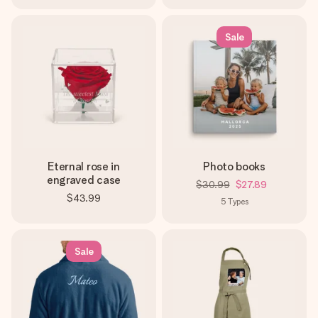
Sale
Eternal rose in
Photo books
engraved case
$30.99
$27.89
$43.99
5
Types
Sale