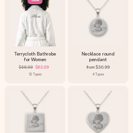
Terrycloth Bathrobe
Necklace round
for Women
pendant
$68.99
$62.09
from
$30.99
12
Types
4
Types