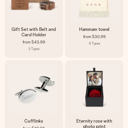
Gift Set with Belt and
Hammam towel
Card Holder
from
$30.99
from
$43.99
6
Types
3
Types
Cufflinks
Eternity rose with
photo print