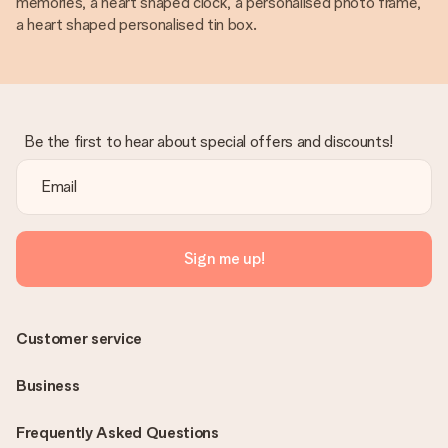
memories, a heart shaped clock, a personalised photo frame,
a heart shaped personalised tin box.
Be the first to hear about special offers and discounts!
Sign me up!
Customer service
Business
Frequently Asked Questions