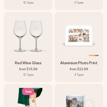
12
Types
2
Types
Red Wine Glass
Aluminium Photo Print
from
$15.99
from
$22.99
12
Types
4
Types
Sale