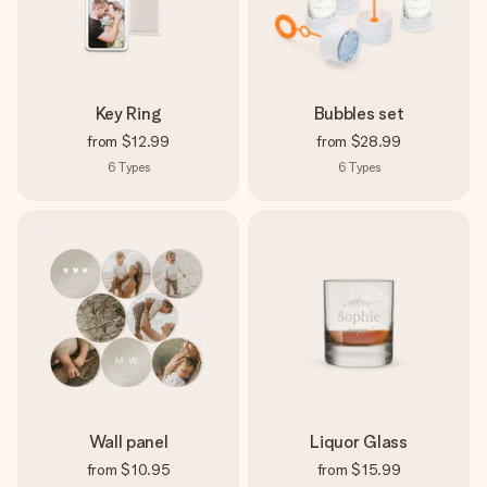
Key Ring
Bubbles set
from
$12.99
from
$28.99
6
Types
6
Types
Wall panel
Liquor Glass
from
$10.95
from
$15.99