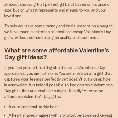
all about choosing that perfect gift, not based on its price or
size, but on what it represents and means to you and your
loved one.
To help you save some money and find a present on a budget,
we have made a selection of small and cheap Valentine's Day
gifts, without compromising on quality and sentiment.
What are some affordable Valentine's
Day gift ideas?
If you find yourself fretting about cost as Valentine's Day
approaches, you are not alone. You are in search of a gift that
captures your feelings perfectly yet doesn't cut a deep hole
in your wallet. It is indeed possible to find desirable Valentine's
Day gifts that are small and budget-friendly! Here some
affordable Valentine's Day gifts:
A cute and small teddy bear
A heart shaped magnet with a photoA personalised keyring