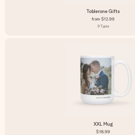
Toblerone Gifts
from
$12.99
9
Types
XXL Mug
$18.99