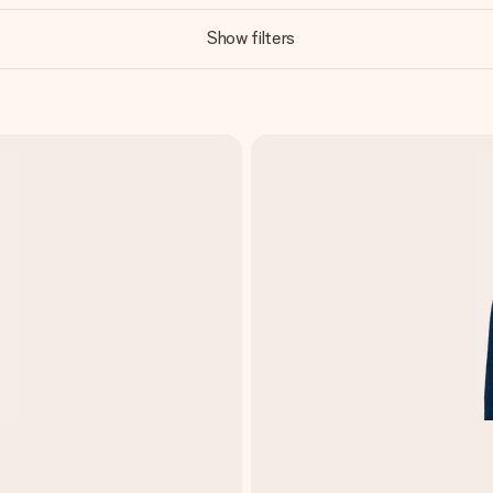
Show filters