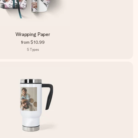
Wrapping Paper
from
$10.99
5
Types