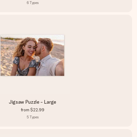
6
Types
Jigsaw Puzzle - Large
from
$22.99
5
Types