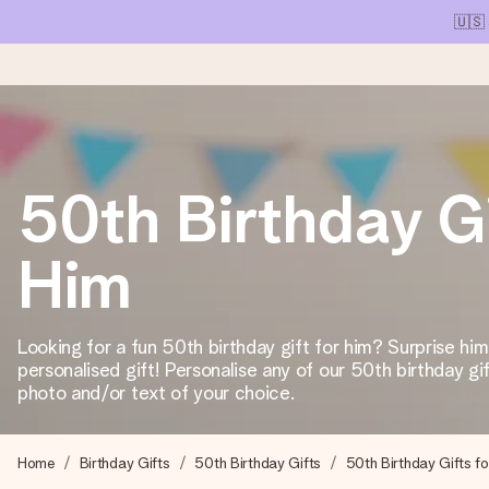
🇺🇸
Ordered today, shipped within 1 working day
50th Birthday Gi
We craft your gift with care and send it off in a flash – so you
Him
4.1 (based on +15,000 reviews)
Our gifts inspire. Customers rate us 4,1 on Google Reviews (tot
Looking for a fun 50th birthday gift for him? Surprise him
personalised gift! Personalise any of our 50th birthday gi
photo and/or text of your choice.
Free greeting card
Create something unique in just a few steps – with her name, 
Home
Birthday Gifts
50th Birthday Gifts
50th Birthday Gifts f