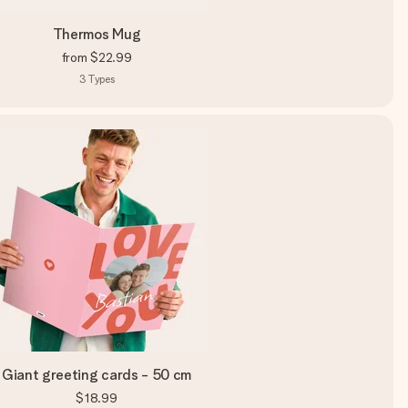
Thermos Mug
from
$22.99
3
Types
Giant greeting cards - 50 cm
$18.99