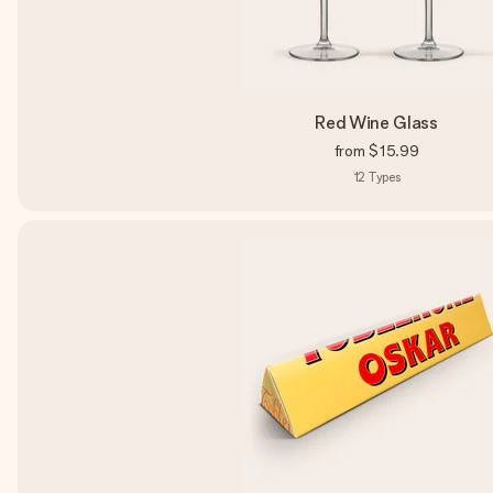
Red Wine Glass
from
$15.99
12
Types