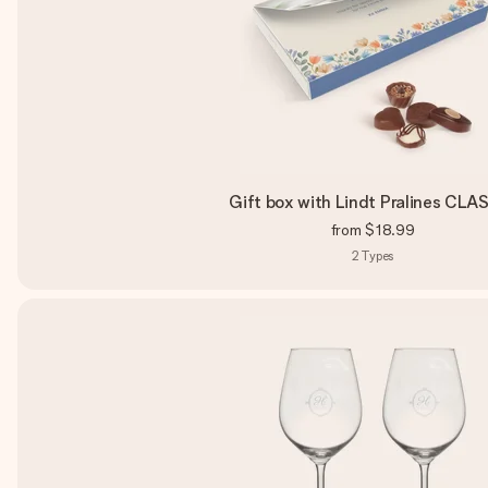
Gift box with Lindt Pralines CLA
from
$18.99
2
Types