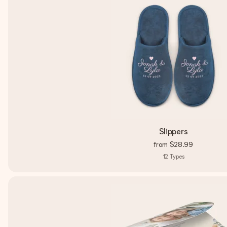
Slippers
from
$28.99
12
Types