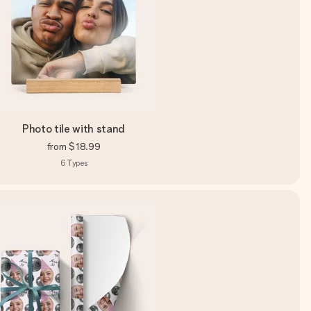
Photo tile with stand
from
$18.99
6
Types