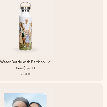
Water Bottle with Bamboo Lid
from
$34.99
2
Types