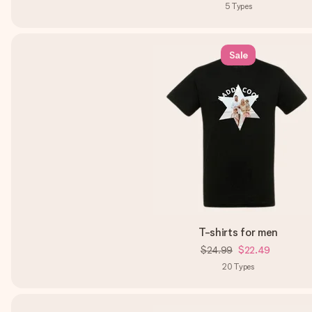
5
Types
Sale
T-shirts for men
$24.99
$22.49
20
Types