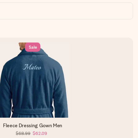
Sale
Fleece Dressing Gown Men
$68.99
$62.09