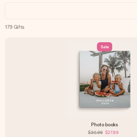
179
Gifts
Sale
Photo books
$30.99
$27.89