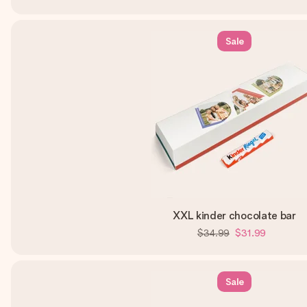
Sale
XXL kinder chocolate bar
$34.99
$31.99
Sale