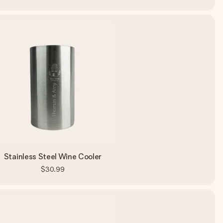
Stainless Steel Wine Cooler
$30.99