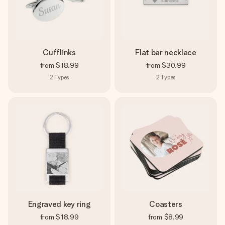
Cufflinks
Flat bar necklace
from
$18.99
from
$30.99
2
Types
2
Types
Engraved key ring
Coasters
from
$18.99
from
$8.99