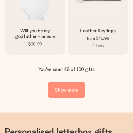
Will you be my
Leather Keyrings
godfather - onesie
from
$15.99
$20.99
4
Types
You've seen 48 of 100 gifts
Show more
Personalised letterbox gifts