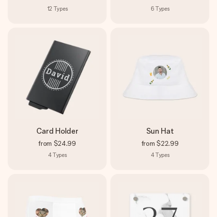
12
Types
6
Types
Card Holder
Sun Hat
from
$24.99
from
$22.99
4
Types
4
Types