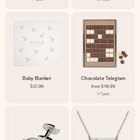
Baby Blanket
Chocolate Telegram
$37.99
from
$18.99
5
Types