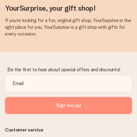
YourSurprise, your gift shop!
If you’re looking for a fun, original gift shop, YourSurprise is the
right place for you. YourSurprise is a gift shop with gifts for
every occasion.
Be the first to hear about special offers and discounts!
Sign me up!
Customer service