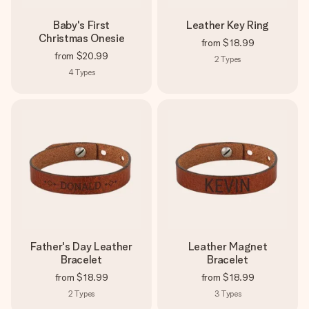
Baby's First
Leather Key Ring
Christmas Onesie
from
$18.99
from
$20.99
2
Types
4
Types
Father's Day Leather
Leather Magnet
Bracelet
Bracelet
from
$18.99
from
$18.99
2
Types
3
Types