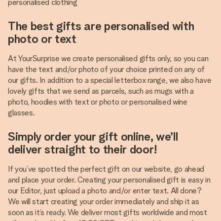
personalised clothing
The best gifts are personalised with
photo or text
At YourSurprise we create personalised gifts only, so you can
have the text and/or photo of your choice printed on any of
our gifts. In addition to a special letterbox range, we also have
lovely gifts that we send as parcels, such as mugs with a
photo, hoodies with text or photo or personalised wine
glasses.
Simply order your gift online, we’ll
deliver straight to their door!
If you’ve spotted the perfect gift on our website, go ahead
and place your order. Creating your personalised gift is easy in
our Editor, just upload a photo and/or enter text. All done?
We will start creating your order immediately and ship it as
soon as it’s ready. We deliver most gifts worldwide and most