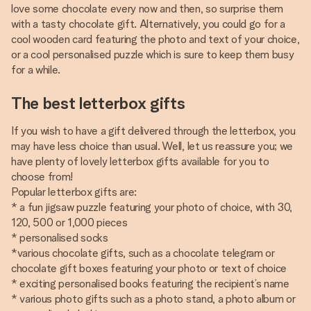
love some chocolate every now and then, so surprise them
with a tasty chocolate gift. Alternatively, you could go for a
cool wooden card featuring the photo and text of your choice,
or a cool personalised puzzle which is sure to keep them busy
for a while.
The best letterbox gifts
If you wish to have a gift delivered through the letterbox, you
may have less choice than usual. Well, let us reassure you; we
have plenty of lovely letterbox gifts available for you to
choose from!
Popular letterbox gifts are:
* a fun jigsaw puzzle featuring your photo of choice, with 30,
120, 500 or 1,000 pieces
* personalised socks
*various chocolate gifts, such as a chocolate telegram or
chocolate gift boxes featuring your photo or text of choice
* exciting personalised books featuring the recipient’s name
* various photo gifts such as a photo stand, a photo album or