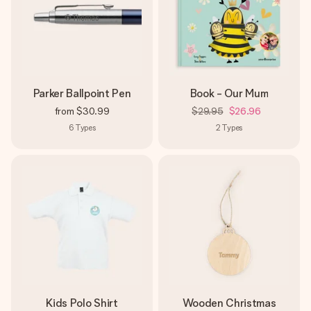
Parker Ballpoint Pen
Book - Our Mum
from
$30.99
$29.95
$26.96
6
Types
2
Types
Kids Polo Shirt
Wooden Christmas