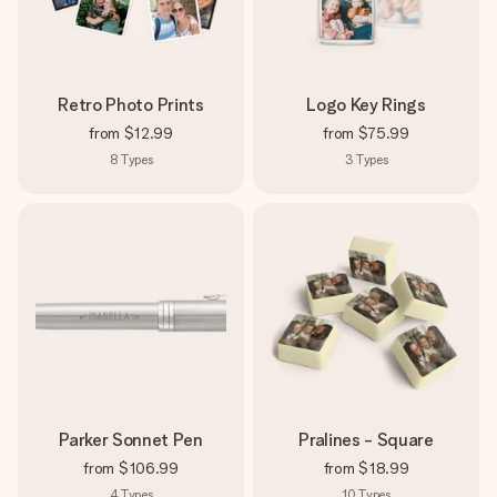
Retro Photo Prints
Logo Key Rings
from
$12.99
from
$75.99
8
Types
3
Types
Parker Sonnet Pen
Pralines - Square
from
$106.99
from
$18.99
4
Types
10
Types