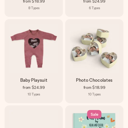
from
$18.99
from
$24.99
8
Types
6
Types
Baby Playsuit
Photo Chocolates
from
$24.99
from
$18.99
10
Types
10
Types
Sale