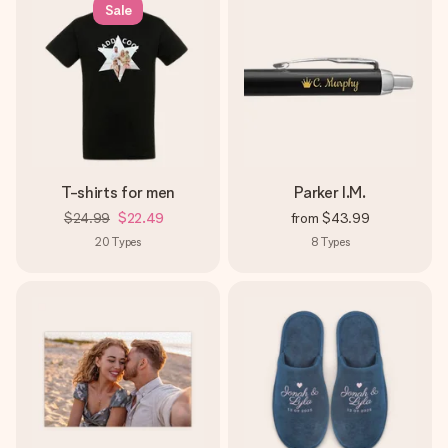
Sale
Create something unique in just a few steps – with her
name, your photo or a message that truly touches the
heart. No fuss, just all the love for the moment.
T-shirts for men
Parker I.M.
$24.99
$22.49
from
$43.99
20
Types
8
Types