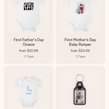
First Father's Day
First Mother's Day
Onesie
Baby Romper
from
$20.99
from
$20.99
3
Types
3
Types