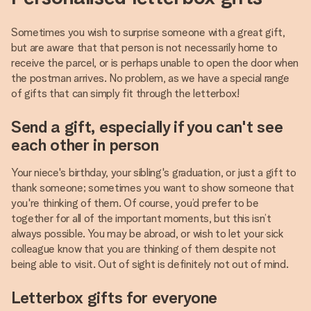
Sometimes you wish to surprise someone with a great gift,
but are aware that that person is not necessarily home to
receive the parcel, or is perhaps unable to open the door when
the postman arrives. No problem, as we have a special range
of gifts that can simply fit through the letterbox!
Send a gift, especially if you can't see
each other in person
Your niece's birthday, your sibling's graduation, or just a gift to
thank someone; sometimes you want to show someone that
you're thinking of them. Of course, you’d prefer to be
together for all of the important moments, but this isn’t
always possible. You may be abroad, or wish to let your sick
colleague know that you are thinking of them despite not
being able to visit. Out of sight is definitely not out of mind.
Letterbox gifts for everyone