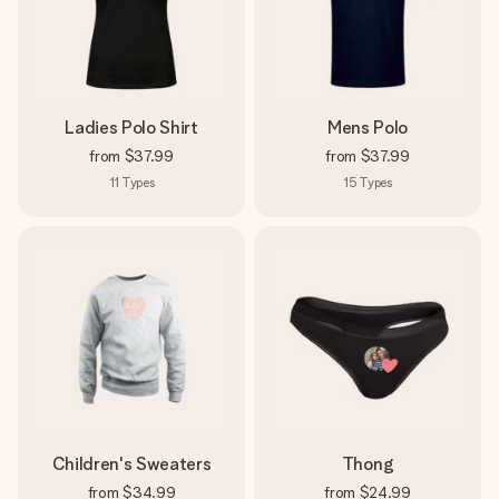
Ladies Polo Shirt
Mens Polo
from
$37.99
from
$37.99
11
Types
15
Types
Children's Sweaters
Thong
from
$34.99
from
$24.99