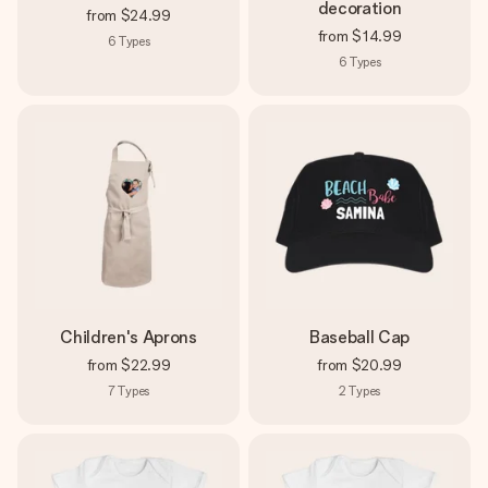
decoration
from
$24.99
from
$14.99
6
Types
6
Types
Children's Aprons
Baseball Cap
from
$22.99
from
$20.99
7
Types
2
Types