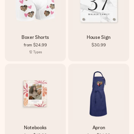
Boxer Shorts
House Sign
from
$24.99
$30.99
12
Types
Notebooks
Apron