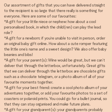
Our assortment of gifts that you can have delivered straight
to the recipient is so large that there really is something for
everyone. Here are some of our favourites:
*A gift for your little niece or nephew: how about a cool
personalised book, in which the child(ren) can play the lead
role?
*A gift for a newborn: if you’re unable to visit in person, order
an original baby gift online. How about a cute romper featuring
the little one’s name and a sweet design? We also offer baby
beanies and bibs!
*A gift for your parent(s): Wine would be great, but we can’t
deliver that through the letterbox, unfortunately. Great gifts
that we can deliver through the letterbox are chocolate gifts
such as a chocolate telegram, or a photo album of all of your
favourite moments together.
*A gift for your best friend: create a cool photo album of your
adventures together, or add your favourite photos to a set of
coasters or polaroid prints. You could go for a bullet journal, so
that they can stay organised and make future plans.
*A gift for your grandparent(s): your grandparents probably