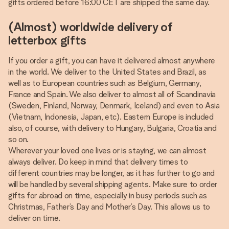
gifts ordered before 16:00 CET are shipped the same day.
(Almost) worldwide delivery of
letterbox gifts
If you order a gift, you can have it delivered almost anywhere
in the world. We deliver to the United States and Brazil, as
well as to European countries such as Belgium, Germany,
France and Spain. We also deliver to almost all of Scandinavia
(Sweden, Finland, Norway, Denmark, Iceland) and even to Asia
(Vietnam, Indonesia, Japan, etc). Eastern Europe is included
also, of course, with delivery to Hungary, Bulgaria, Croatia and
so on.
Wherever your loved one lives or is staying, we can almost
always deliver. Do keep in mind that delivery times to
different countries may be longer, as it has further to go and
will be handled by several shipping agents. Make sure to order
gifts for abroad on time, especially in busy periods such as
Christmas, Father’s Day and Mother’s Day. This allows us to
deliver on time.