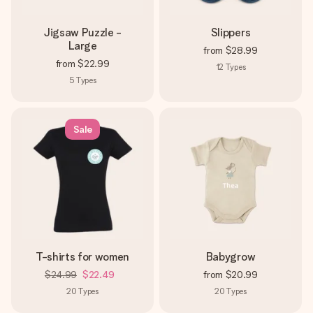
Jigsaw Puzzle -
Slippers
Large
from
$28.99
from
$22.99
12
Types
5
Types
Sale
T-shirts for women
Babygrow
$24.99
$22.49
from
$20.99
20
Types
20
Types