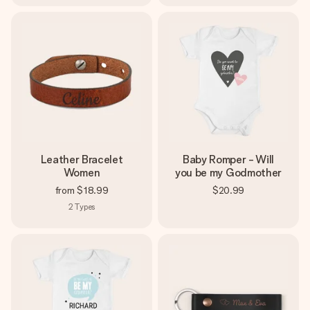
Leather Bracelet
Baby Romper - Will
Women
you be my Godmother
from
$18.99
$20.99
2
Types