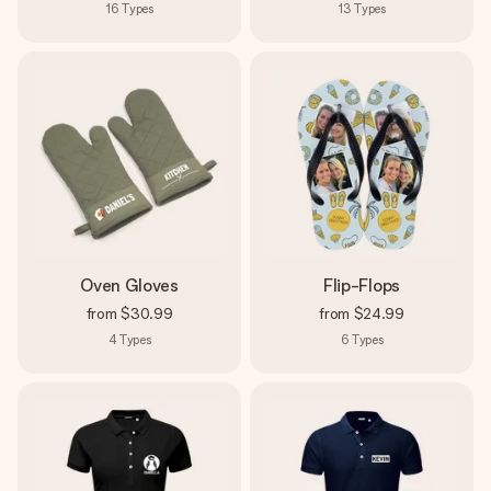
16
Types
13
Types
Oven Gloves
Flip-Flops
from
$30.99
from
$24.99
4
Types
6
Types