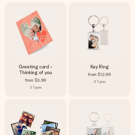
Greeting card -
Key Ring
Thinking of you
from
$12.99
from
$3.99
6
Types
3
Types