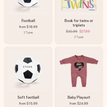
Football
Book for twins or
triplets
from
$18.99
$30.99
$27.89
2
Types
2
Types
Soft football
Baby Playsuit
from
$15.99
from
$24.99