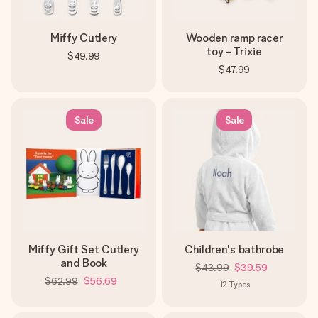
Miffy Cutlery
Wooden ramp racer
toy - Trixie
$49.99
$47.99
Sale
Sale
Miffy Gift Set Cutlery
Children's bathrobe
and Book
$43.99
$39.59
$62.99
$56.69
12
Types