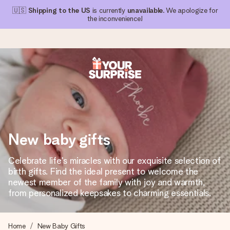
🇺🇸
Shipping to the US
is currently
unavailable
. We apologize for
the inconvenience!
Ordered today, shipped within 1 working day
We craft your gift with care and send it off in a flash – so
you can give it at just the right time, when it matters most.
New baby gifts
4.1 (based on +15,000 reviews)
Celebrate life's miracles with our exquisite selection of
birth gifts. Find the ideal present to welcome the
Our gifts inspire. Customers rate us 4,1 on Google Reviews
(total across all countries we ship to).
newest member of the family with joy and warmth,
from personalized keepsakes to charming essentials.
Free greeting card
Home
New Baby Gifts