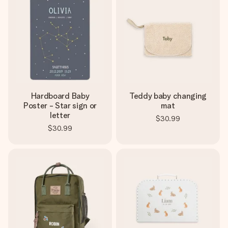
Hardboard Baby
Teddy baby changing
Poster - Star sign or
mat
letter
$30.99
$30.99