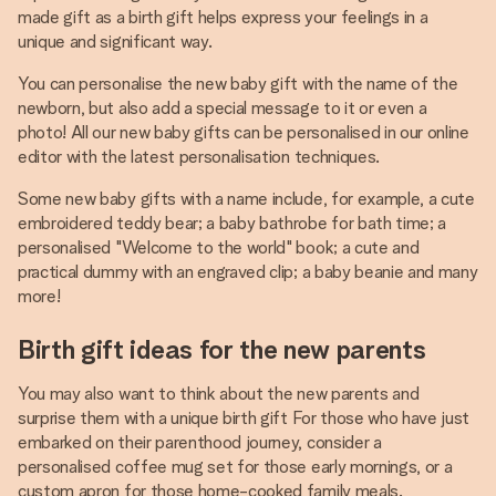
made gift as a birth gift helps express your feelings in a
unique and significant way.
You can personalise the new baby gift with the name of the
newborn, but also add a special message to it or even a
photo! All our new baby gifts can be personalised in our online
editor with the latest personalisation techniques.
Some new baby gifts with a name include, for example, a cute
embroidered teddy bear; a baby bathrobe for bath time; a
personalised "Welcome to the world" book; a cute and
practical dummy with an engraved clip; a baby beanie and many
more!
Birth gift ideas for the new parents
You may also want to think about the new parents and
surprise them with a unique birth gift For those who have just
embarked on their parenthood journey, consider a
personalised coffee mug set for those early mornings, or a
custom apron for those home-cooked family meals.