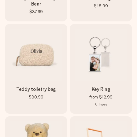
Bear
$18.99
$37.99
Teddy toiletry bag
Key Ring
$30.99
from
$12.99
6
Types