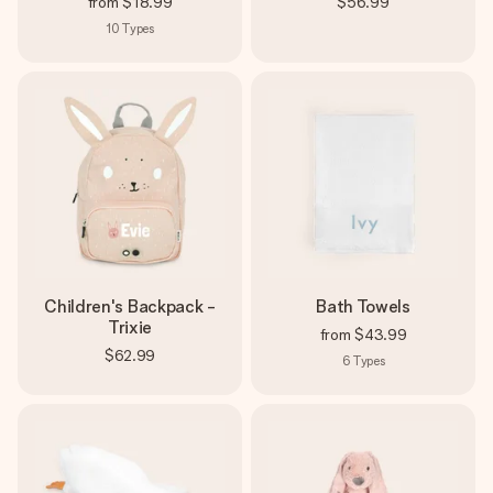
from
$18.99
$56.99
10
Types
Children's Backpack -
Bath Towels
Trixie
from
$43.99
$62.99
6
Types