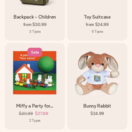
Backpack - Children
Toy Suitcase
from
$30.99
from
$24.99
3
Types
6
Types
Sale
Miffy a Party for...
Bunny Rabbit
$30.99
$27.89
$24.99
2
Types