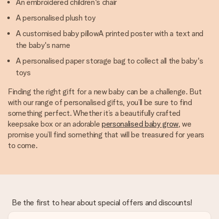
An embroidered children's chair
A personalised plush toy
A customised baby pillowA printed poster with a text and
the baby's name
A personalised paper storage bag to collect all the baby's
toys
Finding the right gift for a new baby can be a challenge. But
with our range of personalised gifts, you’ll be sure to find
something perfect. Whether it’s a beautifully crafted
keepsake box or an adorable
personalised baby grow
, we
promise you’ll find something that will be treasured for years
to come.
Be the first to hear about special offers and discounts!