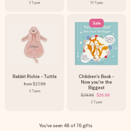
2
Types
10
Types
Sale
Rabbit Richie - Tuttle
Children's Book -
Now you're the
from
$27.99
Biggest
3
Types
$29.95
$26.96
2
Types
You've seen 48 of 76 gifts