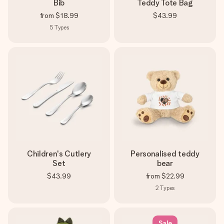
Bib
Teddy Tote Bag
from
$18.99
$43.99
5
Types
Children's Cutlery
Personalised teddy
Set
bear
$43.99
from
$22.99
2
Types
Sale