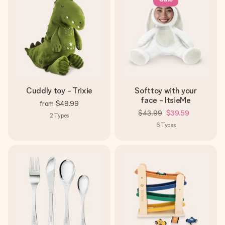
Cuddly toy - Trixie
Softtoy with your
face - ItsieMe
from
$49.99
$43.99
$39.59
2
Types
6
Types