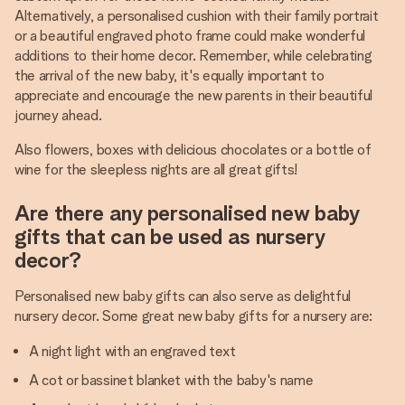
Alternatively, a personalised cushion with their family portrait
or a beautiful engraved photo frame could make wonderful
additions to their home decor. Remember, while celebrating
the arrival of the new baby, it's equally important to
appreciate and encourage the new parents in their beautiful
journey ahead.
Also flowers, boxes with delicious chocolates or a bottle of
wine for the sleepless nights are all great gifts!
Are there any personalised new baby
gifts that can be used as nursery
decor?
Personalised new baby gifts can also serve as delightful
nursery decor. Some great new baby gifts for a nursery are:
A night light with an engraved text
A cot or bassinet blanket with the baby's name