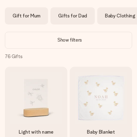
Create something unique in just a few steps – with her
name, your photo or a message that truly touches the
Gift for Mum
Gifts for Dad
Baby Clothing
heart. No fuss, just all the love for the moment.
Show filters
76
Gifts
Light with name
Baby Blanket