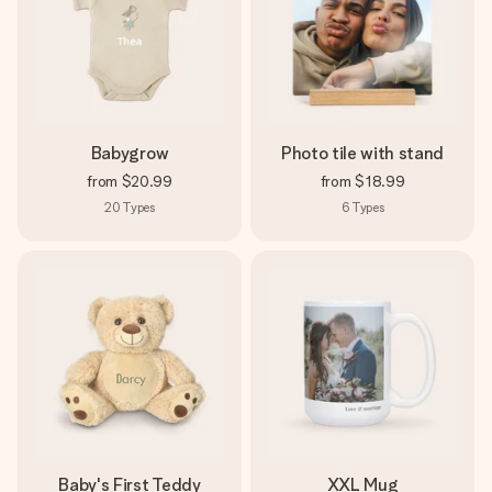
Babygrow
Photo tile with stand
from
$20.99
from
$18.99
20
Types
6
Types
Baby's First Teddy
XXL Mug