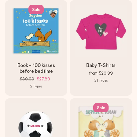
Sale
Book - 100 kisses
Baby T-Shirts
before bedtime
from
$20.99
$30.99
$27.89
21
Types
2
Types
Sale