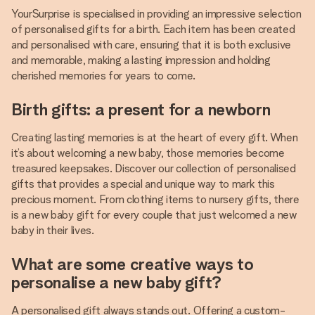
YourSurprise is specialised in providing an impressive selection
of personalised gifts for a birth. Each item has been created
and personalised with care, ensuring that it is both exclusive
and memorable, making a lasting impression and holding
cherished memories for years to come.
Birth gifts: a present for a newborn
Creating lasting memories is at the heart of every gift. When
it’s about welcoming a new baby, those memories become
treasured keepsakes. Discover our collection of personalised
gifts that provides a special and unique way to mark this
precious moment. From clothing items to nursery gifts, there
is a new baby gift for every couple that just welcomed a new
baby in their lives.
What are some creative ways to
personalise a new baby gift?
A personalised gift always stands out. Offering a custom-