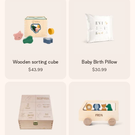
Wooden sorting cube
Baby Birth Pillow
$43.99
$30.99