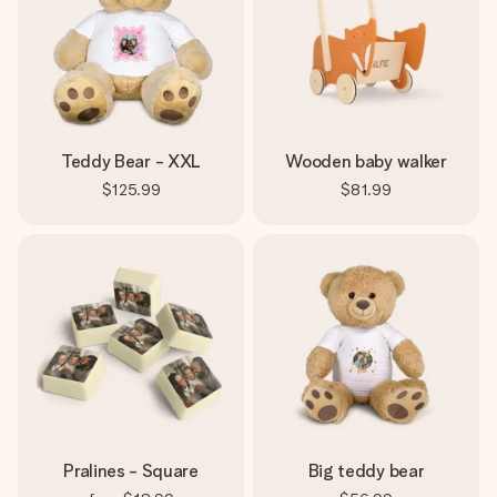
Teddy Bear - XXL
Wooden baby walker
$125.99
$81.99
Pralines - Square
Big teddy bear