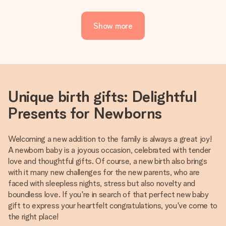
Show more
Unique birth gifts: Delightful
Presents for Newborns
Welcoming a new addition to the family is always a great joy!
A newborn baby is a joyous occasion, celebrated with tender
love and thoughtful gifts. Of course, a new birth also brings
with it many new challenges for the new parents, who are
faced with sleepless nights, stress but also novelty and
boundless love. If you're in search of that perfect new baby
gift to express your heartfelt congratulations, you've come to
the right place!