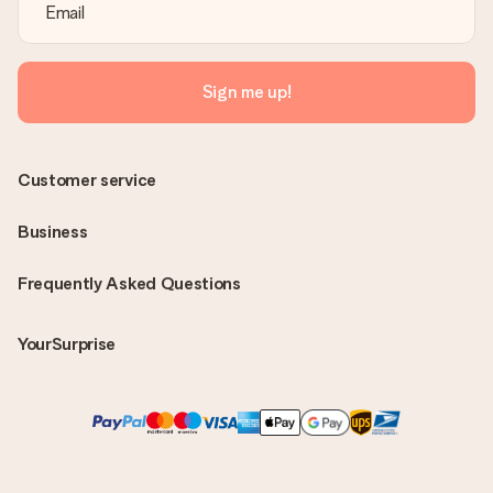
Sign me up!
Customer service
Business
Frequently Asked Questions
YourSurprise