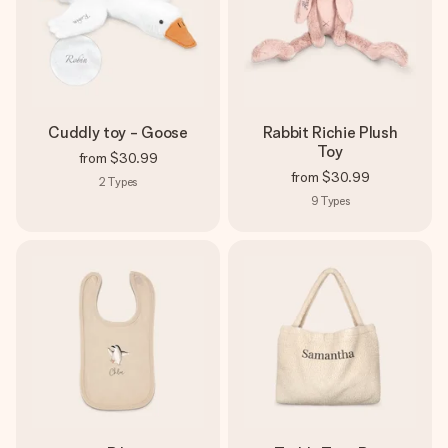
Cuddly toy - Goose
Rabbit Richie Plush
Toy
from
$30.99
from
$30.99
2
Types
9
Types