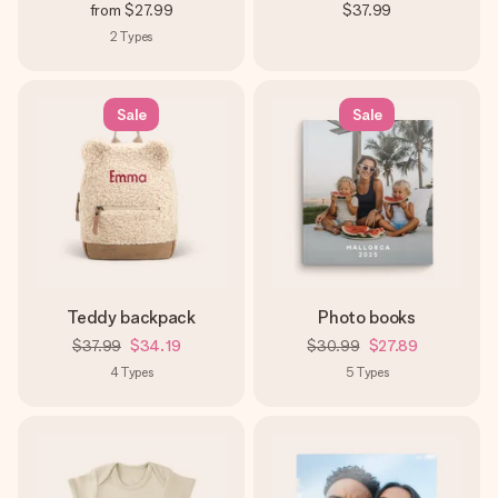
from
$27.99
$37.99
2
Types
Sale
Sale
Teddy backpack
Photo books
$37.99
$34.19
$30.99
$27.89
4
Types
5
Types