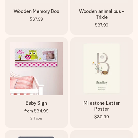
Wooden Memory Box
Wooden animal bus -
Trixie
$37.99
$37.99
Baby Sign
Milestone Letter
Poster
from
$34.99
$30.99
2
Types