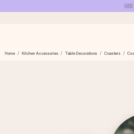
🇺🇸
Ordered today, shipped within 1 working day
Home
Kitchen Accessories
Table Decorations
Coasters
Coa
We craft your gift with care and send it off in a flash – so you
4.1 (based on +15,000 reviews)
Our gifts inspire. Customers rate us 4,1 on Google Reviews (tot
Free greeting card
Create something unique in just a few steps – with her name, 