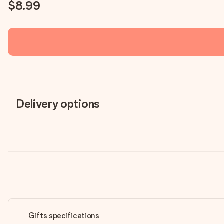
$8.99
Delivery options
Gifts specifications