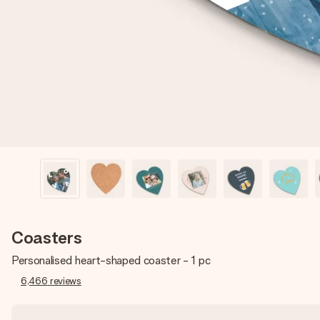
Coasters
Personalised heart-shaped coaster - 1 pc
6,466
reviews