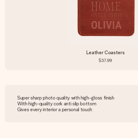
Leather Coasters
$37.99
Super sharp photo quality with high-gloss finish
With high-quality cork anti slip bottom
Gives every interior a personal touch