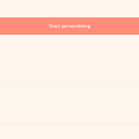
Start personalising