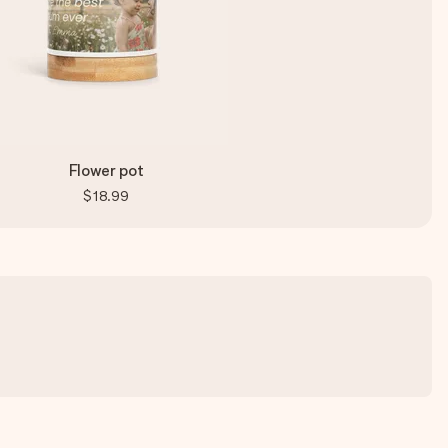
Flower pot
$18.99