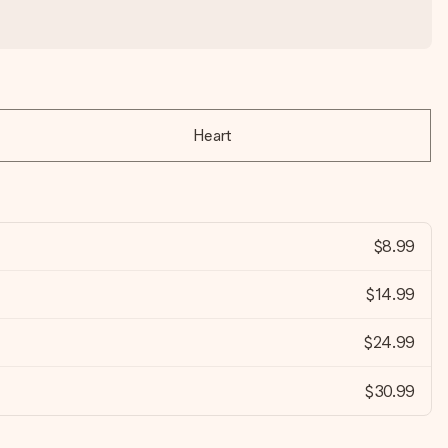
Heart
$8.99
$14.99
$24.99
$30.99