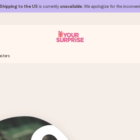
Shipping to the US
is currently
unavailable
. We apologize for the inconven
sters
 can give it at just the right time, when it matters most.
al across all countries we ship to).
your photo or a message that truly touches the heart. No fuss, just