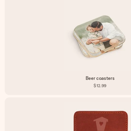
Beer coasters
$12.99