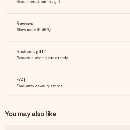
Read more about this gift
Reviews
Show more
(
6,466
)
Business gift?
Request a price quote directly
FAQ
Frequently asked questions
You may also like