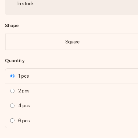
In stock
Shape
Square
Quantity
1 pcs
2 pcs
4 pcs
6 pcs