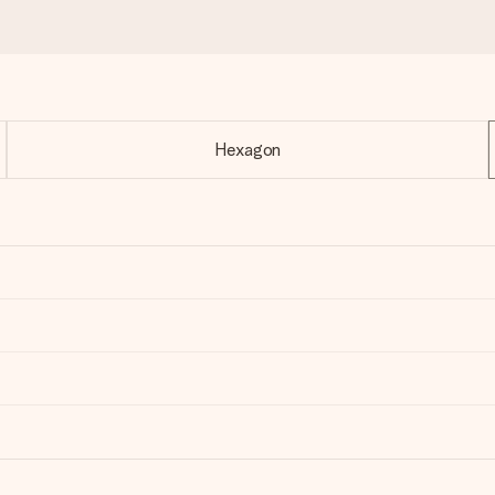
Hexagon