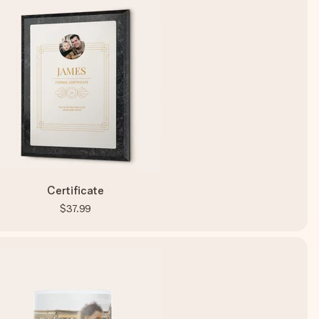
Certificate
$37.99