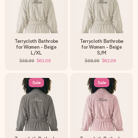
Terrycloth Bathrobe
Terrycloth Bathrobe
for Women - Beige
for Women - Beige
L/XL
S/M
$68.99
$62.09
$68.99
$62.09
Sale
Sale