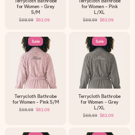
Terrycloth Bathrobe
Terrycloth Bathrobe
for Women - Grey
for Women - Pink
S/M
L/XL
$68.99
$62.09
$68.99
$62.09
Sale
Sale
Terrycloth Bathrobe
Terrycloth Bathrobe
for Women - Pink S/M
for Women - Grey
L/XL
$68.99
$62.09
$68.99
$62.09