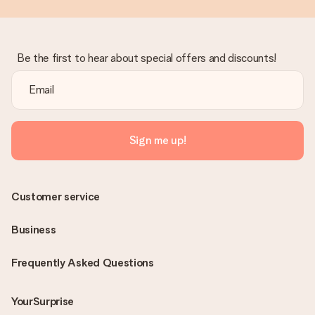
Be the first to hear about special offers and discounts!
Sign me up!
Customer service
Business
Frequently Asked Questions
YourSurprise