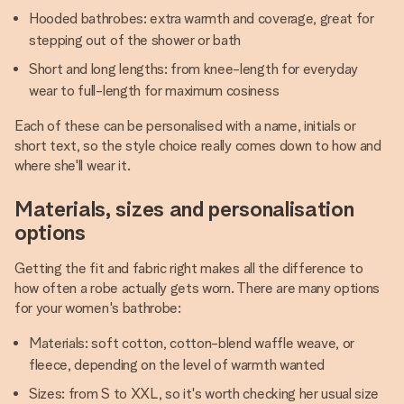
Hooded bathrobes: extra warmth and coverage, great for
stepping out of the shower or bath
Short and long lengths: from knee-length for everyday
wear to full-length for maximum cosiness
Each of these can be personalised with a name, initials or
short text, so the style choice really comes down to how and
where she'll wear it.
Materials, sizes and personalisation
options
Getting the fit and fabric right makes all the difference to
how often a robe actually gets worn. There are many options
for your women's bathrobe:
Materials: soft cotton, cotton-blend waffle weave, or
fleece, depending on the level of warmth wanted
Sizes: from S to XXL, so it's worth checking her usual size