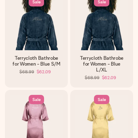
Sale
Sale
Terrycloth Bathrobe
Terrycloth Bathrobe
for Women - Blue S/M
for Women - Blue
L/XL
$68.99
$62.09
$68.99
$62.09
Sale
Sale