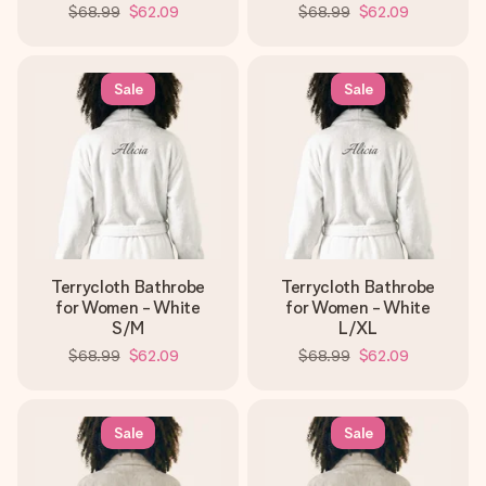
$68.99
$62.09
$68.99
$62.09
Sale
Sale
Terrycloth Bathrobe
Terrycloth Bathrobe
for Women - White
for Women - White
S/M
L/XL
$68.99
$62.09
$68.99
$62.09
Sale
Sale