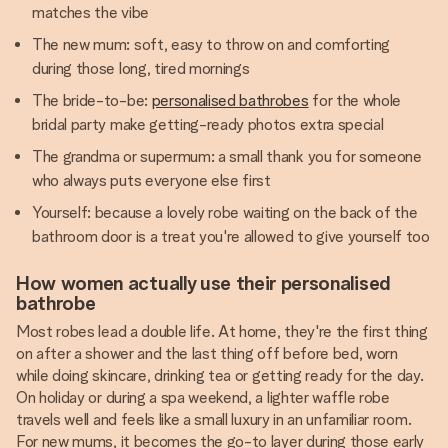
matches the vibe
The new mum: soft, easy to throw on and comforting
during those long, tired mornings
The bride-to-be:
personalised bathrobes
for the whole
bridal party make getting-ready photos extra special
The grandma or supermum: a small thank you for someone
who always puts everyone else first
Yourself: because a lovely robe waiting on the back of the
bathroom door is a treat you're allowed to give yourself too
How women actually use their personalised
bathrobe
Most robes lead a double life. At home, they're the first thing
on after a shower and the last thing off before bed, worn
while doing skincare, drinking tea or getting ready for the day.
On holiday or during a spa weekend, a lighter waffle robe
travels well and feels like a small luxury in an unfamiliar room.
For new mums, it becomes the go-to layer during those early