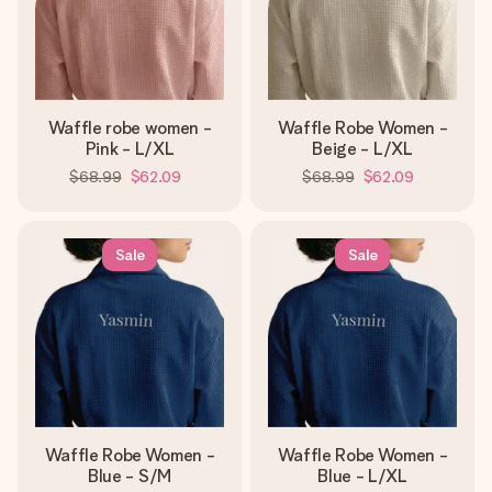
Waffle robe women -
Waffle Robe Women -
Pink - L/XL
Beige - L/XL
$68.99
$62.09
$68.99
$62.09
Sale
Sale
Waffle Robe Women -
Waffle Robe Women -
Blue - S/M
Blue - L/XL