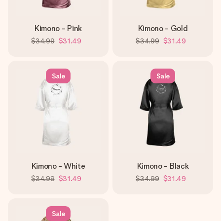
Kimono - Pink
Kimono - Gold
$34.99
$31.49
$34.99
$31.49
Sale
Sale
Kimono - White
Kimono - Black
$34.99
$31.49
$34.99
$31.49
Sale