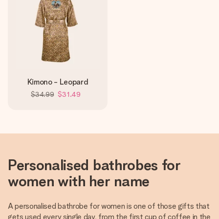
Kimono - Leopard
$34.99
$31.49
Personalised bathrobes for
women with her name
A personalised bathrobe for women is one of those gifts that
gets used every single day, from the first cup of coffee in the