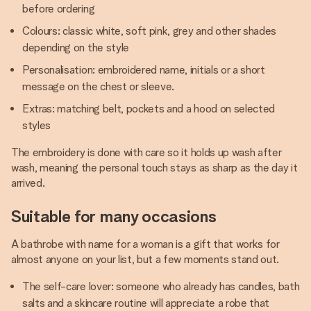
before ordering
Colours: classic white, soft pink, grey and other shades
depending on the style
Personalisation: embroidered name, initials or a short
message on the chest or sleeve.
Extras: matching belt, pockets and a hood on selected
styles
The embroidery is done with care so it holds up wash after
wash, meaning the personal touch stays as sharp as the day it
arrived.
Suitable for many occasions
A bathrobe with name for a woman is a gift that works for
almost anyone on your list, but a few moments stand out.
The self-care lover: someone who already has candles, bath
salts and a skincare routine will appreciate a robe that