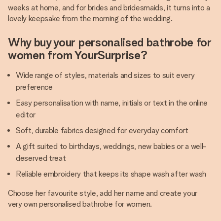
weeks at home, and for brides and bridesmaids, it turns into a
lovely keepsake from the morning of the wedding.
Why buy your personalised bathrobe for
women from YourSurprise?
Wide range of styles, materials and sizes to suit every
preference
Easy personalisation with name, initials or text in the online
editor
Soft, durable fabrics designed for everyday comfort
A gift suited to birthdays, weddings, new babies or a well-
deserved treat
Reliable embroidery that keeps its shape wash after wash
Choose her favourite style, add her name and create your
very own personalised bathrobe for women.