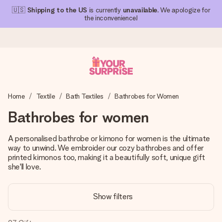
🇺🇸
Shipping to the US
is currently
unavailable
. We apologize for
the inconvenience!
Ordered today, shipped within 1 working day
Home
Textile
Bath Textiles
Bathrobes for Women
We craft your gift with care and send it off in a flash – so
you can give it at just the right time, when it matters most.
Bathrobes for women
A personalised bathrobe or kimono for women is the ultimate
way to unwind. We embroider our cozy bathrobes and offer
4.1 (based on +15,000 reviews)
printed kimonos too, making it a beautifully soft, unique gift
Our gifts inspire. Customers rate us 4,1 on Google Reviews
she'll love.
(total across all countries we ship to).
Show filters
Free greeting card