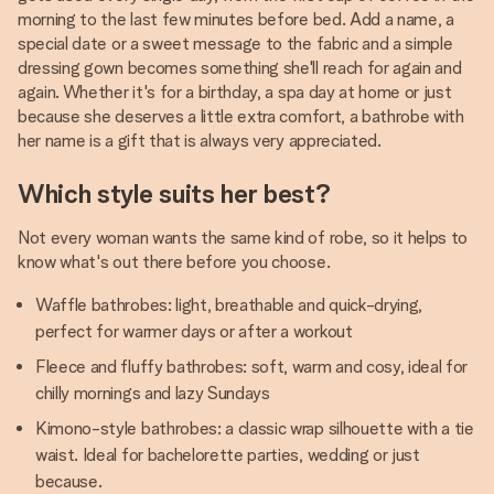
morning to the last few minutes before bed. Add a name, a
special date or a sweet message to the fabric and a simple
dressing gown becomes something she'll reach for again and
again. Whether it's for a birthday, a spa day at home or just
because she deserves a little extra comfort, a bathrobe with
her name is a gift that is always very appreciated.
Which style suits her best?
Not every woman wants the same kind of robe, so it helps to
know what's out there before you choose.
Waffle bathrobes: light, breathable and quick-drying,
perfect for warmer days or after a workout
Fleece and fluffy bathrobes: soft, warm and cosy, ideal for
chilly mornings and lazy Sundays
Kimono-style bathrobes: a classic wrap silhouette with a tie
waist. Ideal for bachelorette parties, wedding or just
because.