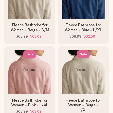
Fleece Bathrobe for
Fleece Bathrobe for
Women - Beige - S/M
Women - Blue - L/XL
$68.99
$62.09
$68.99
$62.09
Sale
Sale
Fleece Bathrobe for
Fleece Bathrobe for
Women - Pink - L/XL
Women - Beige -
L/XL
$68.99
$62.09