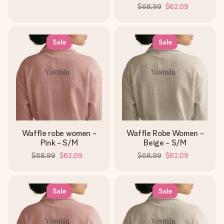
$68.99
$62.09
Sale
Sale
Waffle robe women -
Waffle Robe Women -
Pink - S/M
Beige - S/M
$68.99
$62.09
$68.99
$62.09
Sale
Sale